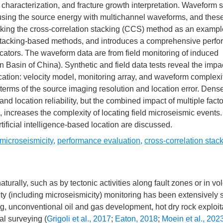
y characterization, and fracture growth interpretation. Waveform 
cusing the source energy with multichannel waveforms, and the
Taking the cross-correlation stacking (CCS) method as an example
rm stacking-based methods, and introduces a comprehensive perf
ators. The waveform data are from field monitoring of induced
Basin of China). Synthetic and field data tests reveal the impac
cation: velocity model, monitoring array, and waveform complexi
terms of the source imaging resolution and location error. Dense
nd location reliability, but the combined impact of multiple fact
 increases the complexity of locating field microseismic events. 
tificial intelligence-based location are discussed.
microseismicity
,
performance evaluation
,
cross-correlation stac
urally, such as by tectonic activities along fault zones or in vo
city (including microseismicity) monitoring has been extensively 
g, unconventional oil and gas development, hot dry rock exploit
al surveying (
Grigoli et al., 2017
;
Eaton, 2018
;
Moein et al., 202