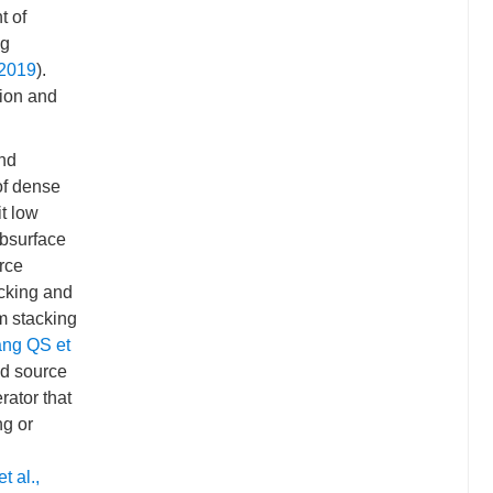
t of
ng
, 2019
).
tion and
and
of dense
t low
ubsurface
rce
acking and
m stacking
ng QS et
ed source
rator that
ng or
t al.,