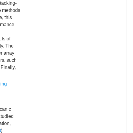
stacking-
se methods
, this
ormance
ts of
ty. The
r array
ors, such
Finally,
king
lcanic
studied
ation,
3
).