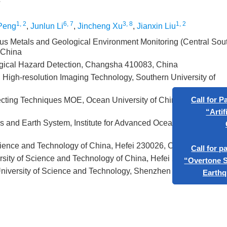
1, 2
6, 7
3, 8
1, 2
Peng
,
Junlun Li
,
Jincheng Xu
,
Jianxin Liu
ous Metals and Geological Environment Monitoring (Central Sou
 China
gical Hazard Detection, Changsha 410083, China
High-resolution Imaging Technology, Southern University of
cting Techniques MOE, Ocean University of China, Qingdao
s and Earth System, Institute for Advanced Ocean Study, Ocean
Ca
cience and Technology of China, Hefei 230026, China
sity of Science and Technology of China, Hefei 230026, China
niversity of Science and Technology, Shenzhen 518055, China
Ca
“Ove