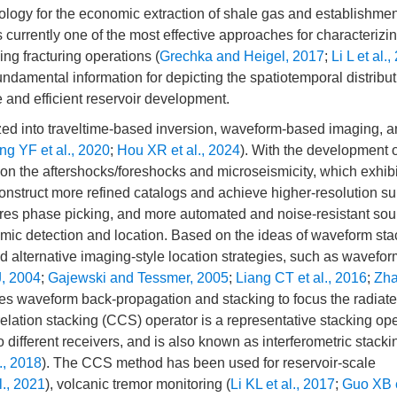
hnology for the economic extraction of shale gas and establishmen
urrently one of the most effective approaches for characterizi
ing fracturing operations (
Grechka and Heigel, 2017
;
Li L et al.
ndamental information for depicting the spatiotemporal distribu
 and efficient reservoir development.
zed into traveltime-based inversion, waveform-based imaging, 
g YF et al., 2020
;
Hou XR et al., 2024
). With the development 
on the aftershocks/foreshocks and microseismicity, which exhibi
construct more refined catalogs and achieve higher-resolution s
ires phase picking, and more automated and noise-resistant sou
smic detection and location. Based on the ideas of waveform st
 alternative imaging-style location strategies, such as wavefor
, 2004
;
Gajewski and Tessmer, 2005
;
Liang CT et al., 2016
;
Zha
lves waveform back-propagation and stacking to focus the radiat
elation stacking (CCS) operator is a representative stacking ope
to different receivers, and is also known as interferometric stacki
l., 2018
). The CCS method has been used for reservoir-scale
l., 2021
), volcanic tremor monitoring (
Li KL et al., 2017
;
Guo XB e