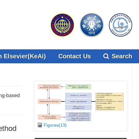
 Elsevier(KeAi)
Contact Us
Search
ing-based
Figures(13)
ethod