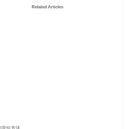
Related Articles
加定位方法