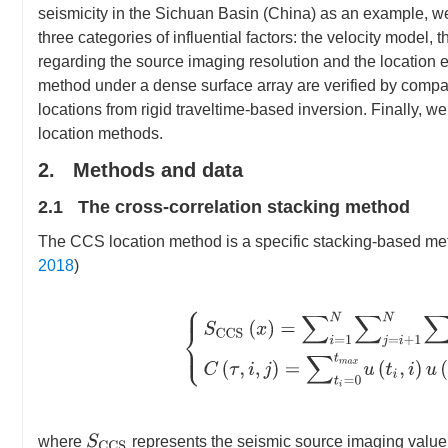
seismicity in the Sichuan Basin (China) as an example, w
three categories of influential factors: the velocity model
regarding the source imaging resolution and the location e
method under a dense surface array are verified by comparin
locations from rigid traveltime-based inversion. Finally,
location methods.
2. Methods and data
2.1 The cross-correlation stacking method
The CCS location method is a specific stacking-based met
2018
)
{
S
C
C
S
(
x
)
=
∑
i
=
1
N
∑
j
=
i
+
1
N
∑
τ
=
0
T
m
a
x
S
C
C
S
where
represents the seismic source imaging value