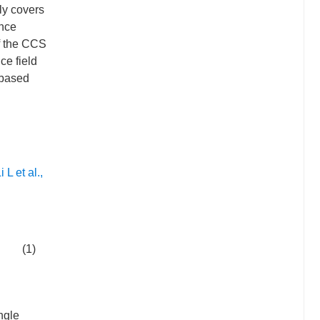
ly covers
ance
of the CCS
ce field
-based
i L et al.,
(1)
ngle