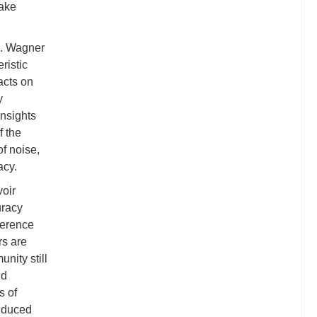
uake
s. Wagner
ristic
acts on
y
nsights
f the
of noise,
acy.
voir
uracy
ference
rs are
nity still
ld
s of
induced