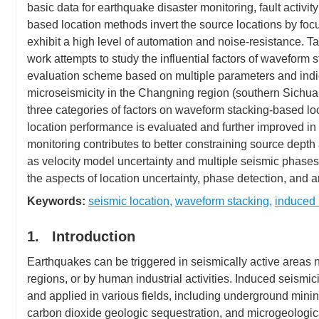
basic data for earthquake disaster monitoring, fault activit
based location methods invert the source locations by fo
exhibit a high level of automation and noise-resistance. 
work attempts to study the influential factors of wavefo
evaluation scheme based on multiple parameters and indic
microseismicity in the Changning region (southern Sichuan 
three categories of factors on waveform stacking-based lo
location performance is evaluated and further improved in 
monitoring contributes to better constraining source depth a
as velocity model uncertainty and multiple seismic phases,
the aspects of location uncertainty, phase detection, and ar
Keywords:
seismic location
,
waveform stacking
,
induced 
1. Introduction
Earthquakes can be triggered in seismically active areas nat
regions, or by human industrial activities. Induced seismi
and applied in various fields, including underground minin
carbon dioxide geologic sequestration, and microgeologic