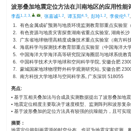
波形叠加地震定位方法在川南地区的应用性能
1, 2, 3
,
,
1, 2
4, 5
1, 2
6, 7
李磊
,
张嘉诚
,
谭玉阳
,
彭玲
,
李俊伦
1.
有色金属成矿预测与地质环境监测教育部重点实验室（中南
2.
有色资源与地质灾害探查湖南省重点实验室, 湖南长沙 41
3.
广东省地球物理高精度成像技术重点实验室（南方科技大学）
4.
海底科学与探测技术教育部重点实验室（中国海洋大学）, 
5.
中国海洋大学海洋高等研究院深海圈层与地球系统教育部前
6.
中国科学技术大学地球和空间科学学院, 安徽合肥 2300
7.
蒙城国家地球物理野外科学观测研究站, 安徽合肥 2300
8.
南方科技大学地球与空间科学系, 广东深圳 518055
亮点:
• 基于互相关叠加法与合成及实测数据提出了波形叠加地
• 地震定位精度主要取决于速度模型、监测阵列和波形复
• 基于波形叠加的定位方法具有较强的抗噪能力，且可实
摘要：
地震定位能刻画震源的时空分布，也可为地震灾害监测、