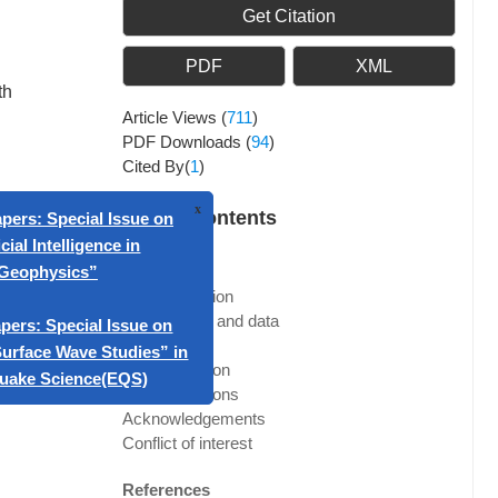
Get Citation
PDF
XML
th
Article Views
(
711
)
PDF Downloads
(
94
)
Cited By(
1
)
Article Contents
Abstract
x
ll for Papers: Special Issue on
1. Introduction
“Artificial Intelligence in
2. Methods and data
Geophysics”
3. Results
4. Discussion
ll for papers: Special Issue on
5. Conclusions
rtone Surface Wave Studies” in
Acknowledgements
Conflict of interest
Earthquake Science(EQS)
References