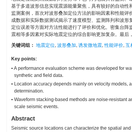
基于多道波形信息实现震源能量聚焦，具有较好的自动性
监测案例，首次对波形叠加定位方法的影响因素和性能评
成数据和实际数据测试揭示了速度模型、监测阵列和波形
定位误差等方面对方法性能进行了评价和优化。密集台阵
震相等多因素对实际地震定位的综合影响更加复杂。最后
关键词组：
地震定位
,
波形叠加
,
诱发微地震
,
性能评价
,
互
Key points:
• A performance evaluation scheme was developed for wa
synthetic and field data.
• Location accuracy depends mainly on velocity models, a
determination.
• Waveform stacking-based methods are noise-resistant an
scale seismic events.
Abstract
Seismic source locations can characterize the spatial and 