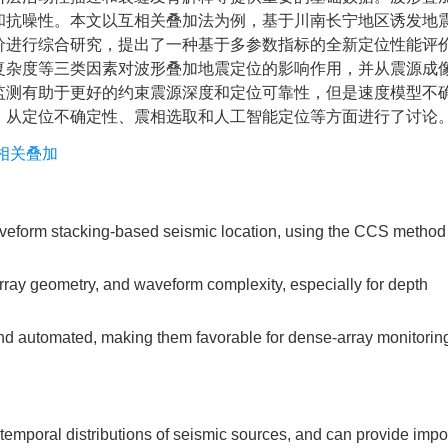
和抗噪性。本文以互相关叠加法为例，基于川南长宁地区诱发地
价进行综合研究，提出了一种基于多参数指标的全新定位性能评
复杂度等三类因素对波形叠加地震定位的影响作用，并从震源成
监测有助于更好的约束震源深度和定位可靠性，但是速度模型不
，从定位不确定性、震相选取和人工智能定位等方面进行了讨论
相关叠加
veform stacking-based seismic location, using the CCS method
rray geometry, and waveform complexity, especially for depth
d automated, making them favorable for dense-array monitoring
temporal distributions of seismic sources, and can provide impo