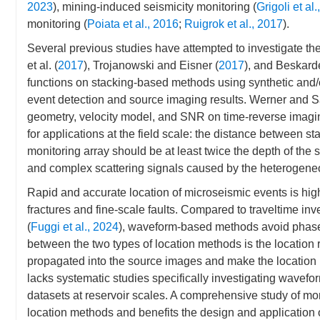
2023
), mining-induced seismicity monitoring (
Grigoli et al
monitoring (
Poiata et al., 2016
;
Ruigrok et al., 2017
).
Several previous studies have attempted to investigate th
et al. (
2017
), Trojanowski and Eisner (
2017
), and Beskarde
functions on stacking-based methods using synthetic and/o
event detection and source imaging results. Werner and S
geometry, velocity model, and SNR on time-reverse imagi
for applications at the field scale: the distance between st
monitoring array should be at least twice the depth of the 
and complex scattering signals caused by the heterogeneo
Rapid and accurate location of microseismic events is hig
fractures and fine-scale faults. Compared to traveltime in
(
Fuggi et al., 2024
), waveform-based methods avoid phase 
between the two types of location methods is the location r
propagated into the source images and make the location u
lacks systematic studies specifically investigating wavefo
datasets at reservoir scales. A comprehensive study of more 
location methods and benefits the design and application