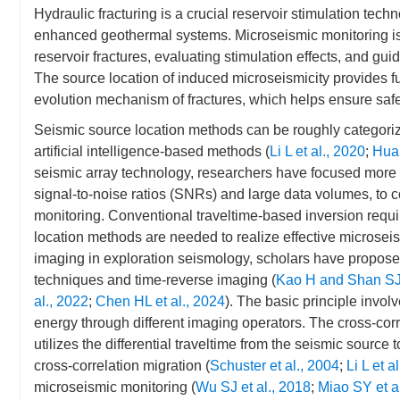
Hydraulic fracturing is a crucial reservoir stimulation tec
enhanced geothermal systems. Microseismic monitoring is c
reservoir fractures, evaluating stimulation effects, and guid
The source location of induced microseismicity provides fu
evolution mechanism of fractures, which helps ensure safe
Seismic source location methods can be roughly categori
artificial intelligence-based methods (
Li L et al., 2020
;
Huan
seismic array technology, researchers have focused more 
signal-to-noise ratios (SNRs) and large data volumes, to 
monitoring. Conventional traveltime-based inversion requ
location methods are needed to realize effective microsei
imaging in exploration seismology, scholars have proposed
techniques and time-reverse imaging (
Kao H and Shan SJ
al., 2022
;
Chen HL et al., 2024
). The basic principle invo
energy through different imaging operators. The cross-corr
utilizes the differential traveltime from the seismic source 
cross-correlation migration (
Schuster et al., 2004
;
Li L et a
microseismic monitoring (
Wu SJ et al., 2018
;
Miao SY et a