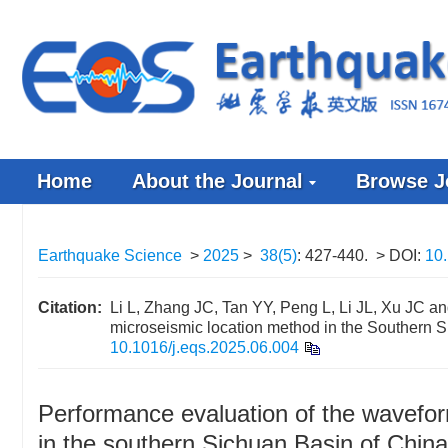
Home
About the Journal
Browse J
Earthquake Science
>
2025
>
38(5)
: 427-440.
> DOI:
10.
Citation:
Li L, Zhang JC, Tan YY, Peng L, Li JL, Xu JC a
microseismic location method in the Southern S
10.1016/j.eqs.2025.06.004
Performance evaluation of the wavefo
in the southern Sichuan Basin of China