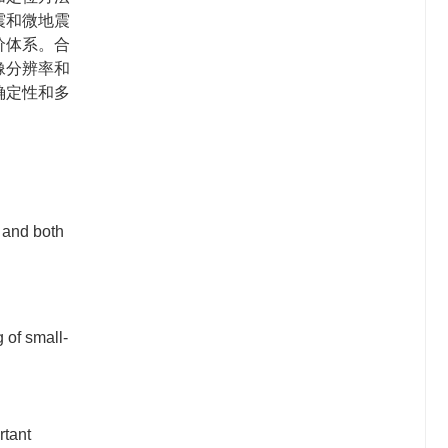
震和微地震
价体系。合
像分辨率和
确定性和多
。
 and both
 of small-
rtant