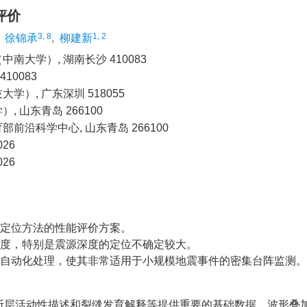
评价
3, 8
1, 2
,
徐锦承
,
柳建新
大学）, 湖南长沙 410083
0083
, 广东深圳 518055
山东青岛 266100
沿科学中心, 山东青岛 266100
26
26
震定位方法的性能评价方案。
杂度，特别是震源深度的定位不确定较大。
现自动化处理，使其非常适用于小规模地震事件的密集台阵监测。
断层活动性描述和裂缝发育解释等提供重要的基础数据。波形叠