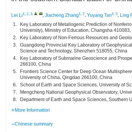
1, 2, 3
,
,
1, 2
4, 5
Lei Li
,
Jiacheng Zhang
,
Yuyang Tan
,
Ling 
1.
Key Laboratory of Metallogenic Prediction of Nonferr
University), Ministry of Education, Changsha 410083,
2.
Key Laboratory of Non-Ferrous Resources and Geolo
3.
Guangdong Provincial Key Laboratory of Geophysical 
Science and Technology, Shenzhen 518055, China
4.
Key Laboratory of Submarine Geoscience and Prospe
266100, China
5.
Frontiers Science Center for Deep Ocean Multisphere
University of China, Qingdao 266100, China
6.
School of Earth and Space Sciences, University of S
7.
Mengcheng National Geophysical Observatory, Univer
8.
Department of Earth and Space Sciences, Southern U
More Information
Chinese summary