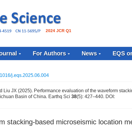
2024 JCR Q1
ournal
For Authors
News
EQS on
1016/j.eqs.2025.06.004
nd Liu JX (2025). Performance evaluation of the waveform stack
ichuan Basin of China. Earthq Sci
38
(5): 427–440.
DOI:
rm stacking-based microseismic location m