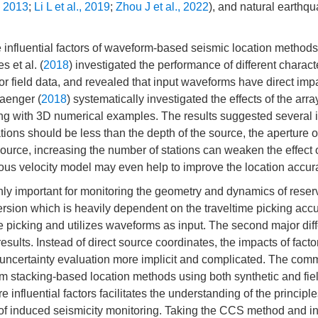
., 2013
;
Li L et al., 2019
;
Zhou J et al., 2022
), and natural earthq
e influential factors of waveform-based seismic location method
s et al. (
2018
) investigated the performance of different characte
r field data, and revealed that input waveforms have direct imp
aenger (
2018
) systematically investigated the effects of the arra
ng with 3D numerical examples. The results suggested several i
ations should be less than the depth of the source, the aperture o
source, increasing the number of stations can weaken the effect 
us velocity model may even help to improve the location accur
hly important for monitoring the geometry and dynamics of reser
version which is heavily dependent on the traveltime picking acc
picking and utilizes waveforms as input. The second major dif
esults. Instead of direct source coordinates, the impacts of facto
ncertainty evaluation more implicit and complicated. The commu
rm stacking-based location methods using both synthetic and fie
influential factors facilitates the understanding of the principle
 of induced seismicity monitoring. Taking the CCS method and 