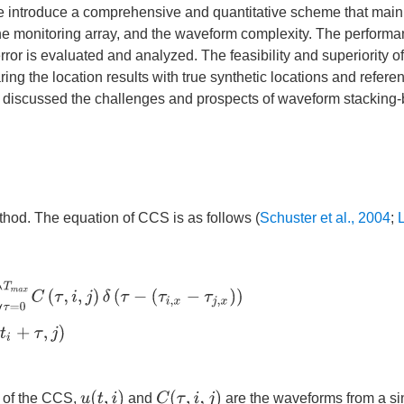
e introduce a comprehensive and quantitative scheme that main
, the monitoring array, and the waveform complexity. The perform
rror is evaluated and analyzed. The feasibility and superiority 
g the location results with true synthetic locations and referen
 we discussed the challenges and prospects of waveform stacking
hod. The equation of CCS is as follows (
Schuster et al., 2004
;
L
C
(
τ
,
i
,
j
)
δ
(
τ
−
(
τ
i
,
x
−
τ
j
,
x
)
)
C
(
τ
,
i
,
j
)
=
∑
t
i
=
0
t
m
a
x
u
(
t
i
,
i
)
u
(
t
i
+
τ
,
j
)
u
(
t
,
i
)
C
(
τ
,
i
,
j
)
 of the CCS,
and
are the waveforms from a si