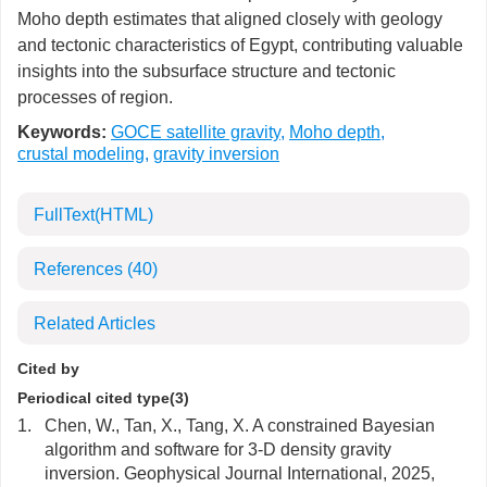
Moho depth estimates that aligned closely with geology
and tectonic characteristics of Egypt, contributing valuable
insights into the subsurface structure and tectonic
processes of region.
Keywords:
GOCE satellite gravity
,
Moho depth
,
crustal modeling
,
gravity inversion
FullText(HTML)
References
(40)
Related Articles
Cited by
Periodical cited type(3)
1.
Chen, W., Tan, X., Tang, X. A constrained Bayesian
algorithm and software for 3-D density gravity
inversion. Geophysical Journal International, 2025,