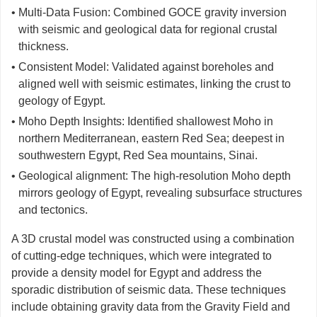
• Multi-Data Fusion: Combined GOCE gravity inversion
with seismic and geological data for regional crustal
thickness.
• Consistent Model: Validated against boreholes and
aligned well with seismic estimates, linking the crust to
geology of Egypt.
• Moho Depth Insights: Identified shallowest Moho in
northern Mediterranean, eastern Red Sea; deepest in
southwestern Egypt, Red Sea mountains, Sinai.
• Geological alignment: The high-resolution Moho depth
mirrors geology of Egypt, revealing subsurface structures
and tectonics.
A 3D crustal model was constructed using a combination
of cutting-edge techniques, which were integrated to
provide a density model for Egypt and address the
sporadic distribution of seismic data. These techniques
include obtaining gravity data from the Gravity Field and