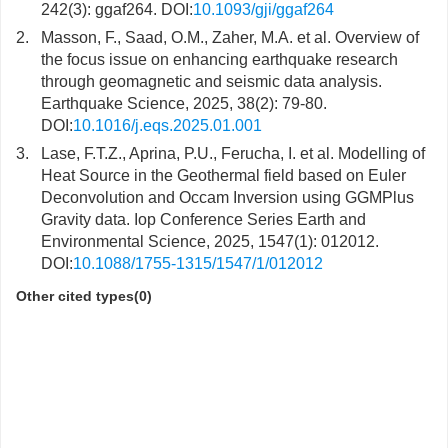
242(3): ggaf264. DOI:
10.1093/gji/ggaf264
2.
Masson, F., Saad, O.M., Zaher, M.A. et al. Overview of
the focus issue on enhancing earthquake research
through geomagnetic and seismic data analysis.
Earthquake Science, 2025, 38(2): 79-80.
DOI:
10.1016/j.eqs.2025.01.001
3.
Lase, F.T.Z., Aprina, P.U., Ferucha, I. et al. Modelling of
Heat Source in the Geothermal field based on Euler
Deconvolution and Occam Inversion using GGMPlus
Gravity data. Iop Conference Series Earth and
Environmental Science, 2025, 1547(1): 012012.
DOI:
10.1088/1755-1315/1547/1/012012
Other cited types(0)