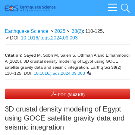
Earthquake Science
>
2025
>
38(2)
: 110-125.
> DOI:
10.1016/j.eqs.2024.09.003
Citation:
Sayed M, Sobh M, Saleh S, Othman A and Elmahmoudi
A (2025). 3D crustal density modeling of Egypt using GOCE
satellite gravity data and seismic integration. Earthq Sci
38
(2):
110–125.
DOI:
10.1016/j.eqs.2024.09.003
PDF
(8162 KB)
3D crustal density modeling of Egypt
using GOCE satellite gravity data and
seismic integration