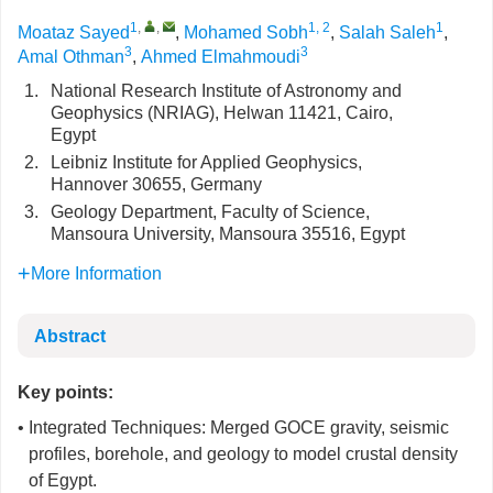
1
,
,
1, 2
1
Moataz Sayed
,
Mohamed Sobh
,
Salah Saleh
,
3
3
Amal Othman
,
Ahmed Elmahmoudi
1.
National Research Institute of Astronomy and
Geophysics (NRIAG), Helwan 11421, Cairo,
Egypt
2.
Leibniz Institute for Applied Geophysics,
Hannover 30655, Germany
3.
Geology Department, Faculty of Science,
Mansoura University, Mansoura 35516, Egypt
More Information
Abstract
Key points:
• Integrated Techniques: Merged GOCE gravity, seismic
profiles, borehole, and geology to model crustal density
of Egypt.