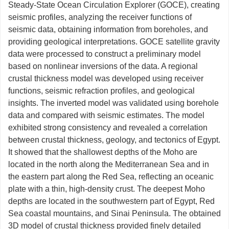
Steady-State Ocean Circulation Explorer (GOCE), creating
seismic profiles, analyzing the receiver functions of
seismic data, obtaining information from boreholes, and
providing geological interpretations. GOCE satellite gravity
data were processed to construct a preliminary model
based on nonlinear inversions of the data. A regional
crustal thickness model was developed using receiver
functions, seismic refraction profiles, and geological
insights. The inverted model was validated using borehole
data and compared with seismic estimates. The model
exhibited strong consistency and revealed a correlation
between crustal thickness, geology, and tectonics of Egypt.
It showed that the shallowest depths of the Moho are
located in the north along the Mediterranean Sea and in
the eastern part along the Red Sea, reflecting an oceanic
plate with a thin, high-density crust. The deepest Moho
depths are located in the southwestern part of Egypt, Red
Sea coastal mountains, and Sinai Peninsula. The obtained
3D model of crustal thickness provided finely detailed