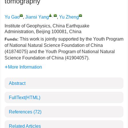
tomography
,
Yu Gao
,
Jiansi Yang
,
Yu Zheng
Institute of Geophysics, China Earthquake
Administration, Beijing 100081, China
This work is jointly supported by the Youth Program
Funds:
of National Natural Science Foundation of China
(41874075) and the Youth Program of National Natural
Science Foundation of China (41904057).
More Information
Abstract
FullText(HTML)
References
(72)
Related Articles