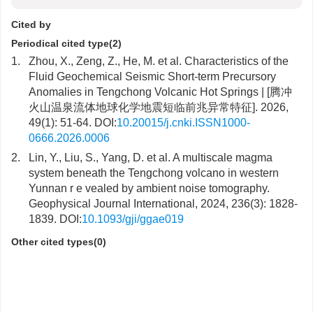
Cited by
Periodical cited type(2)
1.
Zhou, X., Zeng, Z., He, M. et al. Characteristics of the
Fluid Geochemical Seismic Short-term Precursory
Anomalies in Tengchong Volcanic Hot Springs | [腾冲
火山温泉流体地球化学地震短临前兆异常特征]. 2026,
49(1): 51-64. DOI:
10.20015/j.cnki.ISSN1000-
0666.2026.0006
2.
Lin, Y., Liu, S., Yang, D. et al. A multiscale magma
system beneath the Tengchong volcano in western
Yunnan r e vealed by ambient noise tomography.
Geophysical Journal International, 2024, 236(3): 1828-
1839. DOI:
10.1093/gji/ggae019
Other cited types(0)