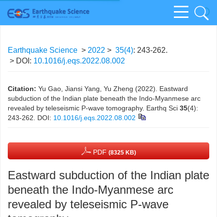
Earthquake Science
>
2022
>
35(4)
: 243-262.
> DOI:
10.1016/j.eqs.2022.08.002
Citation:
Yu Gao, Jiansi Yang, Yu Zheng (2022). Eastward
subduction of the Indian plate beneath the Indo-Myanmese arc
revealed by teleseismic P-wave tomography. Earthq Sci
35
(4):
243-262.
DOI:
10.1016/j.eqs.2022.08.002
PDF
(8325 KB)
Eastward subduction of the Indian plate
beneath the Indo-Myanmese arc
revealed by teleseismic P-wave