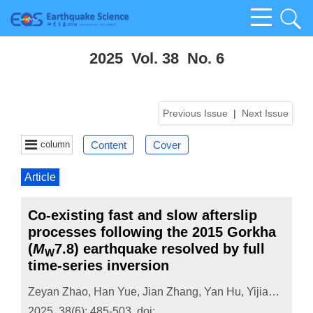
2025 Vol. 38 No. 6
Previous Issue
|
Next Issue
column
Content
Cover
Article
Co-existing fast and slow afterslip
processes following the 2015 Gorkha
(
M
7.8) earthquake resolved by full
W
time-series inversion
Zeyan Zhao
,
Han Yue
,
Jian Zhang
,
Yan Hu
,
Yijian Zhou
,
2025, 38(6): 485-503.
doi: