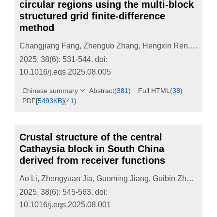
circular regions using the multi-block
structured grid finite-difference
method
Changjiang Fang
,
Zhenguo Zhang
,
Hengxin Ren
,
Heng 
2025, 38(6): 531-544.
doi:
10.1016/j.eqs.2025.08.005
Chinese summary
Abstract
(
381
)
Full HTML
(
38
)
PDF[
5493KB
]
(
41
)
Crustal structure of the central
Cathaysia block in South China
derived from receiver functions
Ao Li
,
Zhengyuan Jia
,
Guoming Jiang
,
Guibin Zhang
,
Dap
2025, 38(6): 545-563.
doi:
10.1016/j.eqs.2025.08.001