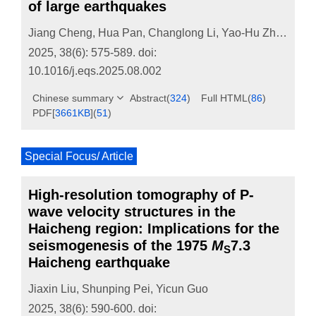
of large earthquakes
Jiang Cheng
,
Hua Pan
,
Changlong Li
,
Yao-Hu Zhang
2025, 38(6): 575-589.
doi:
10.1016/j.eqs.2025.08.002
Chinese summary
Abstract
(
324
)
Full HTML
(
86
)
PDF[
3661KB
]
(
51
)
Special Focus/ Article
High-resolution tomography of P-
wave velocity structures in the
Haicheng region: Implications for the
seismogenesis of the 1975
M
7.3
S
Haicheng earthquake
Jiaxin Liu
,
Shunping Pei
,
Yicun Guo
2025, 38(6): 590-600.
doi: