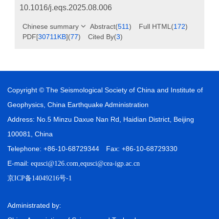
10.1016/j.eqs.2025.08.006
Chinese summary
Abstract
(
511
)
Full HTML
(
172
)
PDF[
30711KB
]
(
77
)
Cited By
(
3
)
Copyright © The Seismological Society of China and Institute of
Geophysics, China Earthquake Administration
Address: No.5 Minzu Daxue Nan Rd, Haidian District, Beijing
100081, China
Telephone: +86-10-68729344 Fax: +86-10-68729330
E-mail:
,
equsci@126.com
equsci@cea-igp.ac.cn
京ICP备14049216号-1
Administrated by: