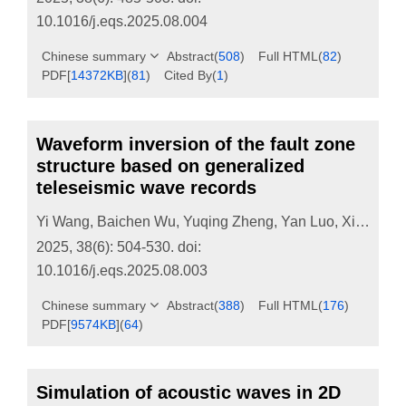
10.1016/j.eqs.2025.08.004
Chinese summary
Abstract
(
508
)
Full HTML
(
82
)
PDF[
14372KB
]
(
81
)
Cited By
(
1
)
Waveform inversion of the fault zone
structure based on generalized
teleseismic wave records
Yi Wang
,
Baichen Wu
,
Yuqing Zheng
,
Yan Luo
,
Xiaohui He
2025, 38(6): 504-530.
doi:
10.1016/j.eqs.2025.08.003
Chinese summary
Abstract
(
388
)
Full HTML
(
176
)
PDF[
9574KB
]
(
64
)
Simulation of acoustic waves in 2D