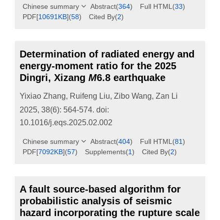
Chinese summary
Abstract
(
364
)
Full HTML
(
33
)
PDF[
10691KB
]
(
58
)
Cited By
(
2
)
Determination of radiated energy and
energy-moment ratio for the 2025
Dingri, Xizang
M
6.8 earthquake
Yixiao Zhang
,
Ruifeng Liu
,
Zibo Wang
,
Zan Li
2025, 38(6): 564-574.
doi:
10.1016/j.eqs.2025.02.002
Chinese summary
Abstract
(
404
)
Full HTML
(
81
)
PDF[
7092KB
]
(
57
)
Supplements
(
1
)
Cited By
(
2
)
A fault source-based algorithm for
probabilistic analysis of seismic
hazard incorporating the rupture scale