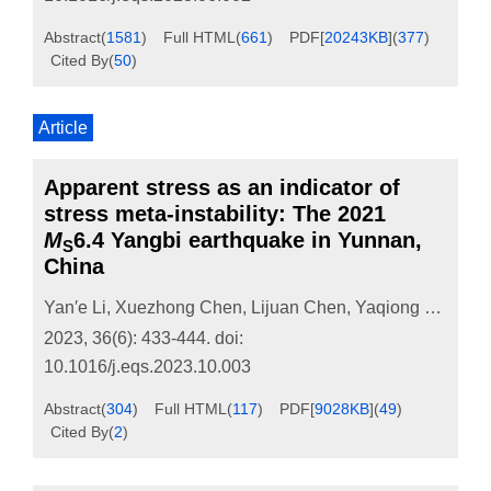
Abstract
(
1581
)
Full HTML
(
661
)
PDF[
20243KB
]
(
377
)
Cited By
(
50
)
Article
Apparent stress as an indicator of
stress meta-instability: The 2021
M
6.4 Yangbi earthquake in Yunnan,
S
China
Yan′e Li
,
Xuezhong Chen
,
Lijuan Chen
,
Yaqiong Ren
,
Xi
2023, 36(6): 433-444.
doi:
10.1016/j.eqs.2023.10.003
Abstract
(
304
)
Full HTML
(
117
)
PDF[
9028KB
]
(
49
)
Cited By
(
2
)