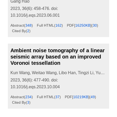
Gang Hao
2023, 36(6): 458-476.
doi:
10.1016/j.eqs.2023.06.001
Abstract
(
348
)
Full HTML
(
162
)
PDF[
16250KB
]
(
30
)
Cited By
(
2
)
Ambient noise tomography of a linear
seismic array based on an improved
Voronoi tessellation
Kun Wang
,
Weitao Wang
,
Libo Han
,
Tingzi Li
,
Yuan Ling
,
2023, 36(6): 477-490.
doi:
10.1016/j.eqs.2023.10.004
Abstract
(
234
)
Full HTML
(
37
)
PDF[
10219KB
]
(
49
)
Cited By
(
3
)