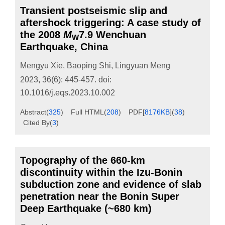
Transient postseismic slip and
aftershock triggering: A case study of
the 2008
M
7.9 Wenchuan
W
Earthquake, China
Mengyu Xie
,
Baoping Shi
,
Lingyuan Meng
2023, 36(6): 445-457.
doi:
10.1016/j.eqs.2023.10.002
Abstract
(
325
)
Full HTML
(
208
)
PDF[
8176KB
]
(
38
)
Cited By
(
3
)
Topography of the 660-km
discontinuity within the Izu-Bonin
subduction zone and evidence of slab
penetration near the Bonin Super
Deep Earthquake (~680 km)