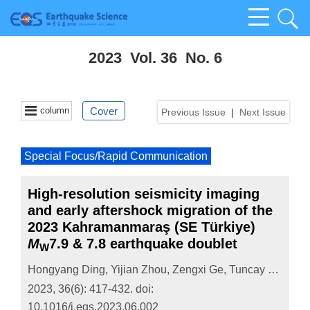
2023 Vol. 36 No. 6
column
Cover
Previous Issue
|
Next Issue
Special Focus/Rapid Communication
High-resolution seismicity imaging
and early aftershock migration of the
2023 Kahramanmaraş (SE Türkiye)
M
7.9 & 7.8 earthquake doublet
W
Hongyang Ding
,
Yijian Zhou
,
Zengxi Ge
,
Tuncay Taymaz
2023, 36(6): 417-432.
doi:
10.1016/j.eqs.2023.06.002