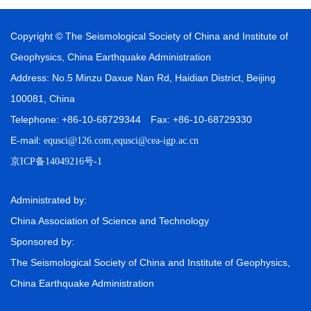
Copyright © The Seismological Society of China and Institute of
Geophysics, China Earthquake Administration
Address: No.5 Minzu Daxue Nan Rd, Haidian District, Beijing
100081, China
Telephone: +86-10-68729344 Fax: +86-10-68729330
E-mail:
,
equsci@126.com
equsci@cea-igp.ac.cn
京ICP备14049216号-1
Administrated by:
China Association of Science and Technology
Sponsored by:
The Seismological Society of China and Institute of Geophysics,
China Earthquake Administration