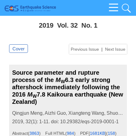
2019 Vol. 32 No. 1
Cover
Previous Issue
|
Next Issue
Source parameter and rupture
process of the
M
6.3 early strong
W
aftershock immediately following the
2016
M
7.8 Kaikoura earthquake (New
W
Zealand)
Qingjun Meng
,
Aizhi Guo
,
Xiangteng Wang
,
Shuofan Wang
2019, 32(1): 1-11.
doi:
10.29382/eqs-2019-0001-1
Abstract
(
3863
)
Full HTML
(
984
)
PDF[
1681KB
]
(
158
)