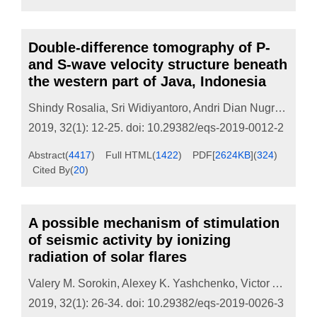
Double-difference tomography of P-
and S-wave velocity structure beneath
the western part of Java, Indonesia
Shindy Rosalia
,
Sri Widiyantoro
,
Andri Dian Nugraha
,
Pe
2019, 32(1): 12-25.
doi:
10.29382/eqs-2019-0012-2
Abstract
(
4417
)
Full HTML
(
1422
)
PDF[
2624KB
]
(
324
)
Cited By
(
20
)
A possible mechanism of stimulation
of seismic activity by ionizing
radiation of solar flares
Valery M. Sorokin
,
Alexey K. Yashchenko
,
Victor A. Novikov
2019, 32(1): 26-34.
doi:
10.29382/eqs-2019-0026-3