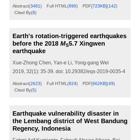
Abstract
(
3481
)
Full HTML
(
890
)
PDF[
723KB
]
(
142
)
Cited By
(
8
)
Earth's rotation-triggered earthquakes
before the 2018
M
5.7 Xingwen
S
earthquake
Xue-Zhong Chen
,
Yan-e Li
,
Yong-gang Wei
2019, 32(1): 35-39.
doi:
10.29382/eqs-2019-0035-4
Abstract
(
2623
)
Full HTML
(
824
)
PDF[
662KB
]
(
49
)
Cited By
(
5
)
Earthquake vulnerability disaster in
the Lembang district of West Bandung
Regency, Indonesia