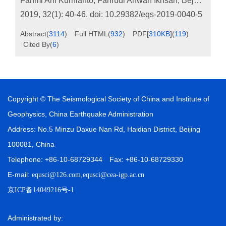
Fahmi Arif Kurnianto
,
Fahrudi Ahwan Ikhsan
,
Bejo Apriyanto
2019, 32(1): 40-46.
doi:
10.29382/eqs-2019-0040-5
Abstract
(
3114
)
Full HTML
(
932
)
PDF[
310KB
]
(
119
)
Cited By
(
6
)
Copyright © The Seismological Society of China and Institute of
Geophysics, China Earthquake Administration
Address: No.5 Minzu Daxue Nan Rd, Haidian District, Beijing
100081, China
Telephone: +86-10-68729344 Fax: +86-10-68729330
E-mail:
,
equsci@126.com
equsci@cea-igp.ac.cn
京ICP备14049216号-1
Administrated by: