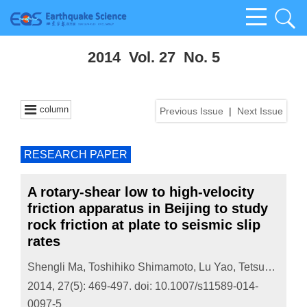
2014 Vol. 27 No. 5
column
Previous Issue
|
Next Issue
RESEARCH PAPER
A rotary-shear low to high-velocity
friction apparatus in Beijing to study
rock friction at plate to seismic slip
rates
Shengli Ma
,
Toshihiko Shimamoto
,
Lu Yao
,
Tetsuhiro Togo
2014, 27(5): 469-497.
doi:
10.1007/s11589-014-
0097-5