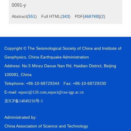
0091-y
Abstract
(
551
)
Full HTML
(
343
)
PDF[
4687KB
]
(
2
)
Copyright © The Seismological Society of China and Institute of
Geophysics, China Earthquake Administration
Address: No.5 Minzu Daxue Nan Rd, Haidian District, Beijing
100081, China
Telephone: +86-10-68729344 Fax: +86-10-68729330
E-mail:
,
equsci@126.com
equsci@cea-igp.ac.cn
京ICP备14049216号-1
Administrated by:
China Association of Science and Technology