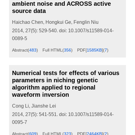
ambient noise and ACROSS active
source data
Haichao Chen
,
Hongkui Ge
,
Fenglin Niu
2014, 27(5): 529-540.
doi:
10.1007/s11589-014-
0089-5
Abstract
(
483
)
Full HTML
(
356
)
PDF[
1585KB
]
(
7
)
Numerical tests for effects of various
parameters in niching genetic
algorithm applied to regional
waveform inversion
Cong Li
,
Jianshe Lei
2014, 27(5): 541-551.
doi:
10.1007/s11589-014-
0095-7
Abstract
(
609
)
Full HTML
(
323
)
PDF[
2464KB
]
(
2
)