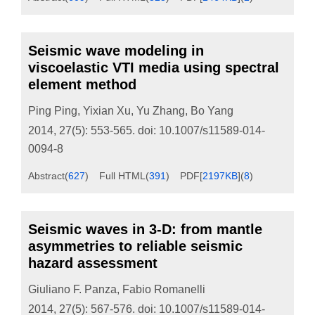
Seismic wave modeling in
viscoelastic VTI media using spectral
element method
Ping Ping
,
Yixian Xu
,
Yu Zhang
,
Bo Yang
2014, 27(5): 553-565.
doi:
10.1007/s11589-014-
0094-8
Abstract
(
627
)
Full HTML
(
391
)
PDF[
2197KB
]
(
8
)
Seismic waves in 3-D: from mantle
asymmetries to reliable seismic
hazard assessment
Giuliano F. Panza
,
Fabio Romanelli
2014, 27(5): 567-576.
doi:
10.1007/s11589-014-