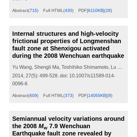
Abstract
(
715
)
Full HTML
(
430
)
PDF[
6110KB
]
(
28
)
Internal structures and high-velocity
frictional properties of Longmenshan
fault zone at Shenxigou activated
during the 2008 Wenchuan earthquake
Yu Wang
,
Shengli Ma
,
Toshihiko Shimamoto
,
Lu Yao
,
Jia
2014, 27(5): 499-528.
doi:
10.1007/s11589-014-
0096-6
Abstract
(
609
)
Full HTML
(
373
)
PDF[
14055KB
]
(
8
)
Semiannual velocity variations around
the 2008
M
7.9 Wenchuan
w
Earthquake fault zone revealed by