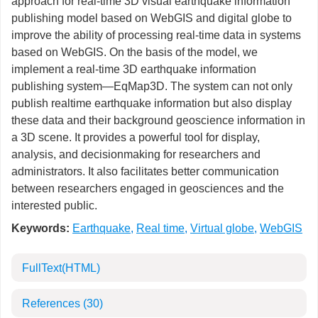
approach for real-time 3D visual earthquake information
publishing model based on WebGIS and digital globe to
improve the ability of processing real-time data in systems
based on WebGIS. On the basis of the model, we
implement a real-time 3D earthquake information
publishing system—EqMap3D. The system can not only
publish realtime earthquake information but also display
these data and their background geoscience information in
a 3D scene. It provides a powerful tool for display,
analysis, and decisionmaking for researchers and
administrators. It also facilitates better communication
between researchers engaged in geosciences and the
interested public.
Keywords:
Earthquake
,
Real time
,
Virtual globe
,
WebGIS
FullText(HTML)
References
(30)