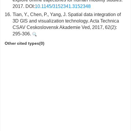
2017. DOI:
10.1145/3152341.3152348
16.
Tian, Y., Chen, P., Yang, J. Spatial data integration of
3D GIS and visualization technology. Acta Technica
CSAV Ceskoslovensk Akademie Ved, 2017, 62(2):
295-306.
Other cited types(0)