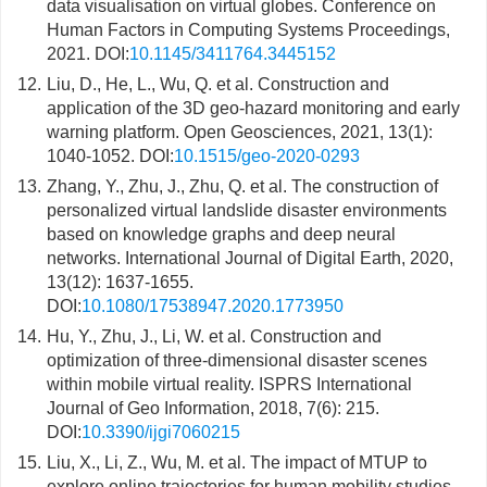
data visualisation on virtual globes. Conference on
Human Factors in Computing Systems Proceedings,
2021. DOI:
10.1145/3411764.3445152
12.
Liu, D., He, L., Wu, Q. et al. Construction and
application of the 3D geo-hazard monitoring and early
warning platform. Open Geosciences, 2021, 13(1):
1040-1052. DOI:
10.1515/geo-2020-0293
13.
Zhang, Y., Zhu, J., Zhu, Q. et al. The construction of
personalized virtual landslide disaster environments
based on knowledge graphs and deep neural
networks. International Journal of Digital Earth, 2020,
13(12): 1637-1655.
DOI:
10.1080/17538947.2020.1773950
14.
Hu, Y., Zhu, J., Li, W. et al. Construction and
optimization of three-dimensional disaster scenes
within mobile virtual reality. ISPRS International
Journal of Geo Information, 2018, 7(6): 215.
DOI:
10.3390/ijgi7060215
15.
Liu, X., Li, Z., Wu, M. et al. The impact of MTUP to
explore online trajectories for human mobility studies.