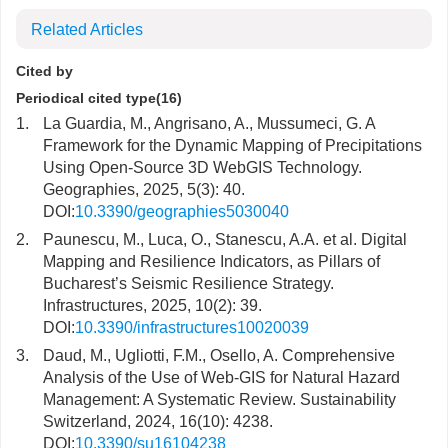
Related Articles
Cited by
Periodical cited type(16)
1.
La Guardia, M., Angrisano, A., Mussumeci, G. A
Framework for the Dynamic Mapping of Precipitations
Using Open-Source 3D WebGIS Technology.
Geographies, 2025, 5(3): 40.
DOI:
10.3390/geographies5030040
2.
Paunescu, M., Luca, O., Stanescu, A.A. et al. Digital
Mapping and Resilience Indicators, as Pillars of
Bucharest’s Seismic Resilience Strategy.
Infrastructures, 2025, 10(2): 39.
DOI:
10.3390/infrastructures10020039
3.
Daud, M., Ugliotti, F.M., Osello, A. Comprehensive
Analysis of the Use of Web-GIS for Natural Hazard
Management: A Systematic Review. Sustainability
Switzerland, 2024, 16(10): 4238.
DOI:
10.3390/su16104238