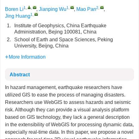
1
,
,
1
,
2
,
Boren Li
,
Jianping Wu
,
Mao Pan
,
1
,
Jing Huang
1.
Institute of Geophysics, China Earthquake
Administration, Bejing 100081, China
2.
School of Earth and Space Sciences, Peking
University, Beijng, China
More Information
Abstract
In hazard management, earthquake researchers have
utilized GIS to ease the process of managing disasters.
Researchers use WebGIS to assess hazards and seismic
risk. Although they can provide a visual analysis platform
based on GIS technology, they lack a general description
in the extensibility of WebGIS for processing dynamic data,
especially real-time data. In this paper, we propose a novel