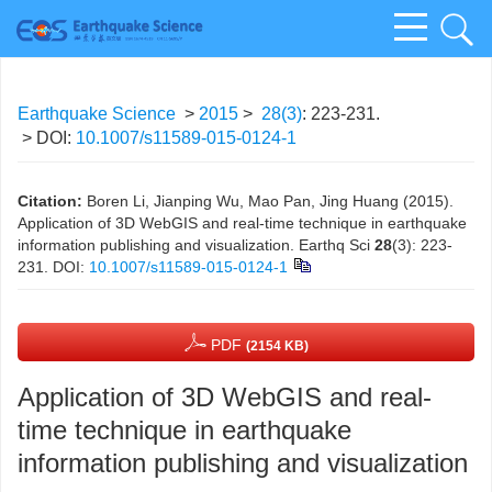
Earthquake Science
>
2015
>
28(3)
: 223-231.
> DOI:
10.1007/s11589-015-0124-1
Citation:
Boren Li, Jianping Wu, Mao Pan, Jing Huang (2015).
Application of 3D WebGIS and real-time technique in earthquake
information publishing and visualization. Earthq Sci
28
(3): 223-
231.
DOI:
10.1007/s11589-015-0124-1
PDF
(2154 KB)
Application of 3D WebGIS and real-
time technique in earthquake
information publishing and visualization