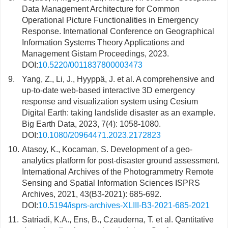
Data Management Architecture for Common
Operational Picture Functionalities in Emergency
Response. International Conference on Geographical
Information Systems Theory Applications and
Management Gistam Proceedings, 2023.
DOI:
10.5220/0011837800003473
9.
Yang, Z., Li, J., Hyyppä, J. et al. A comprehensive and
up-to-date web-based interactive 3D emergency
response and visualization system using Cesium
Digital Earth: taking landslide disaster as an example.
Big Earth Data, 2023, 7(4): 1058-1080.
DOI:
10.1080/20964471.2023.2172823
10.
Atasoy, K., Kocaman, S. Development of a geo-
analytics platform for post-disaster ground assessment.
International Archives of the Photogrammetry Remote
Sensing and Spatial Information Sciences ISPRS
Archives, 2021, 43(B3-2021): 685-692.
DOI:
10.5194/isprs-archives-XLIII-B3-2021-685-2021
11.
Satriadi, K.A., Ens, B., Czauderna, T. et al. Qantitative