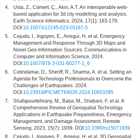
4.
Usta, Z., Cömert, Ç., Akın, A.T. An interoperable web-
based application for 3d city modelling and analysis.
Earth Science Informatics, 2024, 17(1): 163-179.
DOI:
10.1007/s12145-023-01167-5
5.
Cejudo, I., Irigoyen, E., Arregui, H. et al. Emergency
Management and Response Through 3D Maps and
Novel Geo-Information Sources. Communications in
Computer and Information Science, 2024.
DOI:
10.1007/978-3-031-60277-1_6
6.
Cetindamar, D., Sheriff, R., Sharma, A. et al. Setting an
Agenda for Technology Professionals to Overcome the
Challenges of Earthquakes. 2024.
DOI:
10.23919/PICMET64035.2024.10653395
7.
Shafapourtehrany, M., Batur, M., Shabani, F. et al. A
Comprehensive Review of Geospatial Technology
Applications in Earthquake Preparedness, Emergency
Management, and Damage Assessment. Remote
Sensing, 2023, 15(7): 1939. DOI:
10.3390/rs15071939
8.
Cejudo, I., Irigoyen, E., Arregui, H. et al. 3D Geospatial