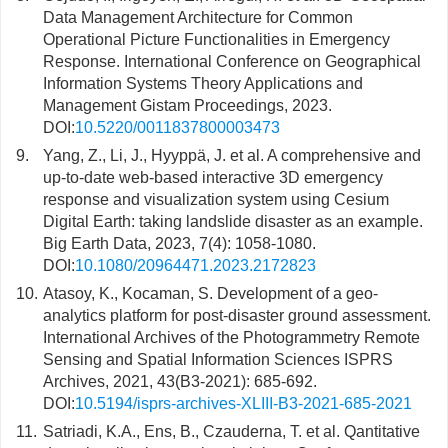
Data Management Architecture for Common
Operational Picture Functionalities in Emergency
Response. International Conference on Geographical
Information Systems Theory Applications and
Management Gistam Proceedings, 2023.
DOI:
10.5220/0011837800003473
9.
Yang, Z., Li, J., Hyyppä, J. et al. A comprehensive and
up-to-date web-based interactive 3D emergency
response and visualization system using Cesium
Digital Earth: taking landslide disaster as an example.
Big Earth Data, 2023, 7(4): 1058-1080.
DOI:
10.1080/20964471.2023.2172823
10.
Atasoy, K., Kocaman, S. Development of a geo-
analytics platform for post-disaster ground assessment.
International Archives of the Photogrammetry Remote
Sensing and Spatial Information Sciences ISPRS
Archives, 2021, 43(B3-2021): 685-692.
DOI:
10.5194/isprs-archives-XLIII-B3-2021-685-2021
11.
Satriadi, K.A., Ens, B., Czauderna, T. et al. Qantitative