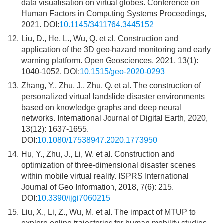
data visualisation on virtual globes. Conference on
Human Factors in Computing Systems Proceedings,
2021. DOI:
10.1145/3411764.3445152
12.
Liu, D., He, L., Wu, Q. et al. Construction and
application of the 3D geo-hazard monitoring and early
warning platform. Open Geosciences, 2021, 13(1):
1040-1052. DOI:
10.1515/geo-2020-0293
13.
Zhang, Y., Zhu, J., Zhu, Q. et al. The construction of
personalized virtual landslide disaster environments
based on knowledge graphs and deep neural
networks. International Journal of Digital Earth, 2020,
13(12): 1637-1655.
DOI:
10.1080/17538947.2020.1773950
14.
Hu, Y., Zhu, J., Li, W. et al. Construction and
optimization of three-dimensional disaster scenes
within mobile virtual reality. ISPRS International
Journal of Geo Information, 2018, 7(6): 215.
DOI:
10.3390/ijgi7060215
15.
Liu, X., Li, Z., Wu, M. et al. The impact of MTUP to
explore online trajectories for human mobility studies.