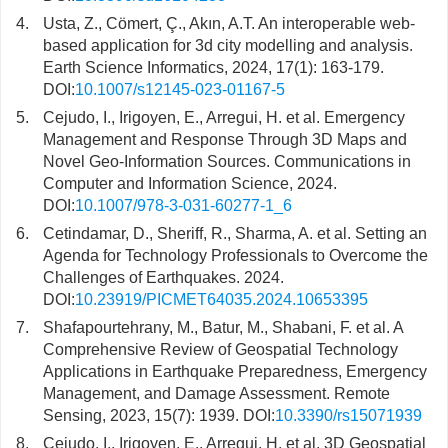
4.
Usta, Z., Cömert, Ç., Akın, A.T. An interoperable web-
based application for 3d city modelling and analysis.
Earth Science Informatics, 2024, 17(1): 163-179.
DOI:
10.1007/s12145-023-01167-5
5.
Cejudo, I., Irigoyen, E., Arregui, H. et al. Emergency
Management and Response Through 3D Maps and
Novel Geo-Information Sources. Communications in
Computer and Information Science, 2024.
DOI:
10.1007/978-3-031-60277-1_6
6.
Cetindamar, D., Sheriff, R., Sharma, A. et al. Setting an
Agenda for Technology Professionals to Overcome the
Challenges of Earthquakes. 2024.
DOI:
10.23919/PICMET64035.2024.10653395
7.
Shafapourtehrany, M., Batur, M., Shabani, F. et al. A
Comprehensive Review of Geospatial Technology
Applications in Earthquake Preparedness, Emergency
Management, and Damage Assessment. Remote
Sensing, 2023, 15(7): 1939. DOI:
10.3390/rs15071939
8.
Cejudo, I., Irigoyen, E., Arregui, H. et al. 3D Geospatial