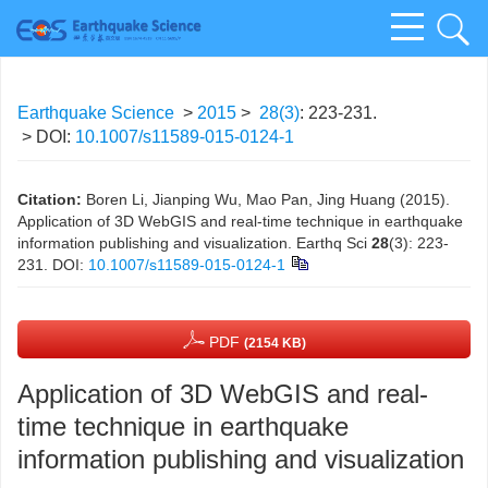
Earthquake Science
>
2015
>
28(3)
: 223-231.
> DOI:
10.1007/s11589-015-0124-1
Citation:
Boren Li, Jianping Wu, Mao Pan, Jing Huang (2015).
Application of 3D WebGIS and real-time technique in earthquake
information publishing and visualization. Earthq Sci
28
(3): 223-
231.
DOI:
10.1007/s11589-015-0124-1
PDF
(2154 KB)
Application of 3D WebGIS and real-
time technique in earthquake
information publishing and visualization