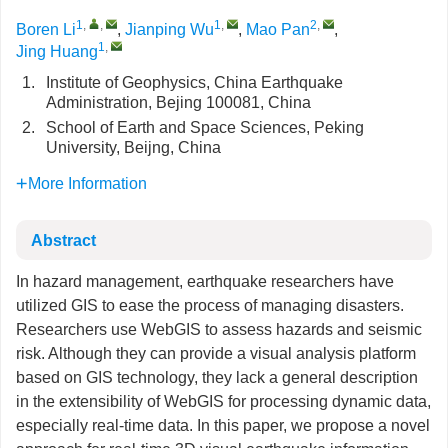
1
,
,
1
,
2
,
Boren Li
,
Jianping Wu
,
Mao Pan
,
1
,
Jing Huang
1.
Institute of Geophysics, China Earthquake
Administration, Bejing 100081, China
2.
School of Earth and Space Sciences, Peking
University, Beijng, China
More Information
Abstract
In hazard management, earthquake researchers have
utilized GIS to ease the process of managing disasters.
Researchers use WebGIS to assess hazards and seismic
risk. Although they can provide a visual analysis platform
based on GIS technology, they lack a general description
in the extensibility of WebGIS for processing dynamic data,
especially real-time data. In this paper, we propose a novel