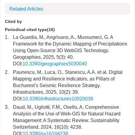
Related Articles
Cited by
Periodical cited type(16)
1.
La Guardia, M., Angrisano, A., Mussumeci, G. A
Framework for the Dynamic Mapping of Precipitations
Using Open-Source 3D WebGIS Technology.
Geographies, 2025, 5(3): 40.
DOI:
10.3390/geographies5030040
2.
Paunescu, M., Luca, O., Stanescu, A.A. et al. Digital
Mapping and Resilience Indicators, as Pillars of
Bucharest’s Seismic Resilience Strategy.
Infrastructures, 2025, 10(2): 39.
DOI:
10.3390/infrastructures10020039
3.
Daud, M., Ugliotti, F.M., Osello, A. Comprehensive
Analysis of the Use of Web-GIS for Natural Hazard
Management: A Systematic Review. Sustainability
Switzerland, 2024, 16(10): 4238.
DOI:
10.3390/su16104238