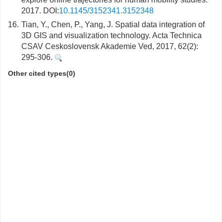
2017. DOI:
10.1145/3152341.3152348
16.
Tian, Y., Chen, P., Yang, J. Spatial data integration of
3D GIS and visualization technology. Acta Technica
CSAV Ceskoslovensk Akademie Ved, 2017, 62(2):
295-306.
Other cited types(0)