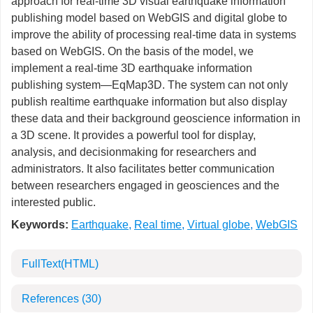
approach for real-time 3D visual earthquake information
publishing model based on WebGIS and digital globe to
improve the ability of processing real-time data in systems
based on WebGIS. On the basis of the model, we
implement a real-time 3D earthquake information
publishing system—EqMap3D. The system can not only
publish realtime earthquake information but also display
these data and their background geoscience information in
a 3D scene. It provides a powerful tool for display,
analysis, and decisionmaking for researchers and
administrators. It also facilitates better communication
between researchers engaged in geosciences and the
interested public.
Keywords:
Earthquake
,
Real time
,
Virtual globe
,
WebGIS
FullText(HTML)
References
(30)