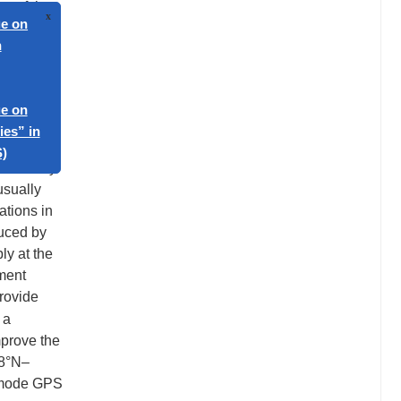
t of the
elease
 also by
arger
e,
hern
was likely
usually
ations in
duced by
ly at the
oment
provide
 a
mprove the
 8°N–
 mode GPS