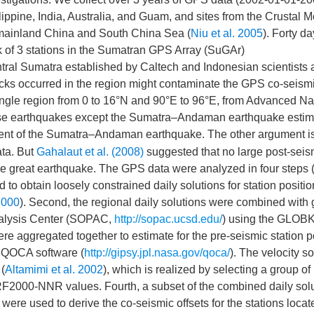
lippine, India, Australia, and Guam, and sites from the Crustal M
mainland China and South China Sea (
Niu et al. 2005
). Forty d
 of 3 stations in the Sumatran GPS Array (SuGAr)
entral Sumatra established by Caltech and Indonesian scientists 
cks occurred in the region might contaminate the GPS co-seism
ngle region from 0 to 16°N and 90°E to 96°E, from Advanced Na
se earthquakes except the Sumatra–Andaman earthquake estim
ment of the Sumatra–Andaman earthquake. The other argument is
ata. But
Gahalaut et al. (2008)
suggested that no large post-seis
he great earthquake. The GPS data were analyzed in four steps 
 to obtain loosely constrained daily solutions for station positi
2000
). Second, the regional daily solutions were combined with 
Analysis Center (SOPAC,
http://sopac.ucsd.edu/
) using the GLOBK
were aggregated together to estimate for the pre-seismic station p
e QOCA software (
http://gipsy.jpl.nasa.gov/qoca/
). The velocity so
(
Altamimi et al. 2002
), which is realized by selecting a group of
ITRF2000-NNR values. Fourth, a subset of the combined daily sol
ere used to derive the co-seismic offsets for the stations locat