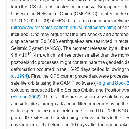
from the IGS stations located in Indonesia, Singapore, Phi
Observation Network of China (CMONOC) located in the 
12-01-2005-01-09) of GPS data from a continuous network
(
http://www.tectonics.caltech.edu/sumatra/data.html
) at c
included. One may argue that the pre-shocks and aftersho
displacement. So 1086 earthquakes are searched in recta
Seismic System (ANSS). The moment released by all the
19
9.8 × 10
N m, which is three order smaller than the mo
post-seismic processes might contaminate the geodetic d
deformation occurred in the 16-25 days period following t
al. 1994
). First, the GPS carrier phase data were processed
satellite orbits using the GAMIT software (
King and Bock 
solutions produced by the Scripps Orbital and Position 
(
Herring 2002
). Third, all the pre-seismic daily solutions 
and velocities through a Kalman filter procedure using th
with respect to the global reference frame ITRF2000-NNR 
global IGS sites and constraining their velocities to the 
days immediately before and 10 days after the earthquake w