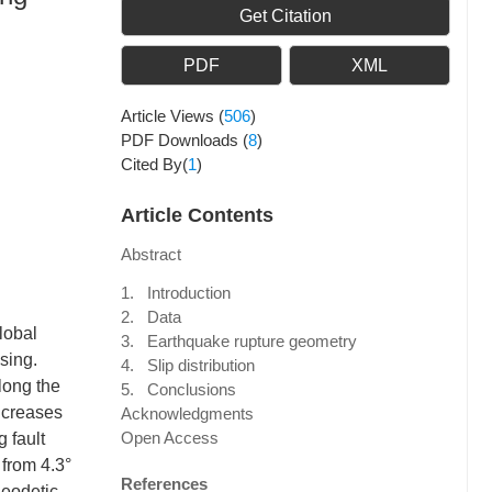
Get Citation
PDF
XML
Article Views
(
506
)
PDF Downloads
(
8
)
Cited By(
1
)
Article Contents
Abstract
1. Introduction
2. Data
lobal
3. Earthquake rupture geometry
sing.
4. Slip distribution
long the
5. Conclusions
increases
Acknowledgments
Open Access
 fault
 from 4.3°
References
geodetic