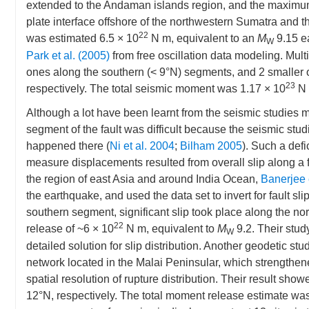
extended to the Andaman islands region, and the maximum 
plate interface offshore of the northwestern Sumatra and t
22
was estimated 6.5 × 10
N m, equivalent to an
M
9.15 e
W
Park et al. (2005)
from free oscillation data modeling. Mult
ones along the southern (< 9°N) segments, and 2 smaller 
23
respectively. The total seismic moment was 1.17 × 10
N 
Although a lot have been learnt from the seismic studies 
segment of the fault was difficult because the seismic stud
happened there (
Ni et al. 2004
;
Bilham 2005
). Such a def
measure displacements resulted from overall slip along a 
the region of east Asia and around India Ocean,
Banerjee 
the earthquake, and used the data set to invert for fault s
southern segment, significant slip took place along the nor
22
release of ~6 × 10
N m, equivalent to
M
9.2. Their stud
W
detailed solution for slip distribution. Another geodetic st
network located in the Malai Peninsular, which strengthen
spatial resolution of rupture distribution. Their result s
12°N, respectively. The total moment release estimate was