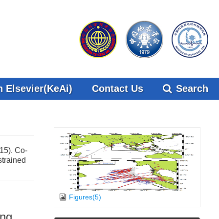
 Elsevier(KeAi)
Contact Us
Search
15). Co-
strained
Figures(5)
ing