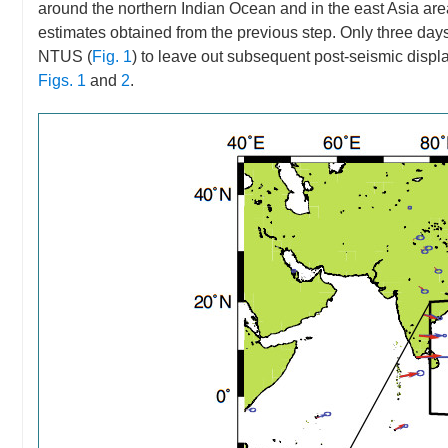
around the northern Indian Ocean and in the east Asia area s
estimates obtained from the previous step. Only three day
NTUS (
Fig. 1
) to leave out subsequent post-seismic displa
Figs. 1
and
2
.