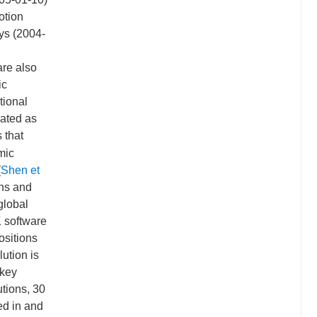
otion
ays (2004-
are also
ic
tional
ated as
 that
mic
(
Shen et
ons and
global
 software
ositions
lution is
 key
utions, 30
ed in and