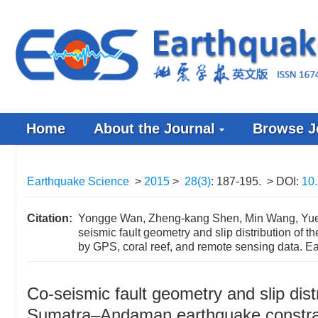
Home
About the Journal
Browse J
Earthquake Science
>
2015
>
28(3)
: 187-195.
> DOI:
10
Citation:
Yongge Wan, Zheng-kang Shen, Min Wang, Yueh
seismic fault geometry and slip distribution 
by GPS, coral reef, and remote sensing data. E
Co-seismic fault geometry and slip dis
Sumatra–Andaman earthquake constrai