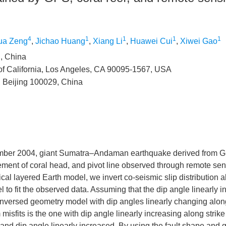
4
1
1
1
1
ua Zeng
,
Jichao Huang
,
Xiang Li
,
Huawei Cui
,
Xiwei Gao
i, China
of California, Los Angeles, CA 90095-1567, USA
, Beijing 100029, China
ember 2004, giant Sumatra–Andaman earthquake derived from G
ement of coral head, and pivot line observed through remote sen
al layered Earth model, we invert co-seismic slip distribution a
 to fit the observed data. Assuming that the dip angle linearly 
e inversed geometry model with dip angles linearly changing along
isfits is the one with dip angle linearly increasing along strike
 and dip angle linearly increased. By using the fault shape and 