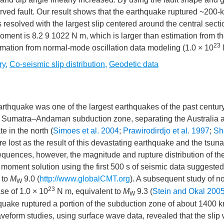
curved fault. Our result shows that the earthquake ruptured ~200-
 resolved with the largest slip centered around the central secti
oment is 8.2 9 1022 N m, which is larger than estimation from th
23
imation from normal-mode oscillation data modeling (1.0 × 10
ry
,
Co-seismic slip distribution
,
Geodetic data
uake was one of the largest earthquakes of the past century
the Sumatra–Andaman subduction zone, separating the Australia 
e in the north (
Simoes et al. 2004
;
Prawirodirdjo et al. 1997
;
Sh
 lost as the result of this devastating earthquake and the tsuna
equences, however, the magnitude and rupture distribution of th
 moment solution using the first 500 s of seismic data suggested
 to
M
9.0 (
http://www.globalCMT.org
). A subsequent study of n
W
23
se of 1.0 × 10
N m, equivalent to
M
9.3 (
Stein and Okal 200
W
thquake ruptured a portion of the subduction zone of about 1400 
eform studies, using surface wave data, revealed that the slip