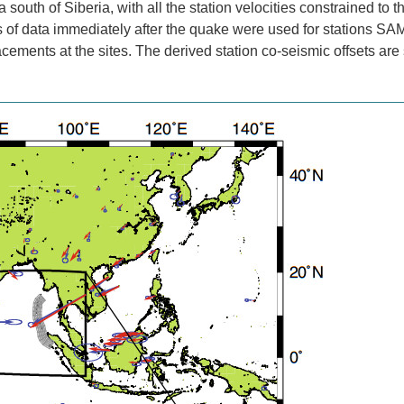
outh of Siberia, with all the station velocities constrained to th
s of data immediately after the quake were used for stations S
cements at the sites. The derived station co-seismic offsets are