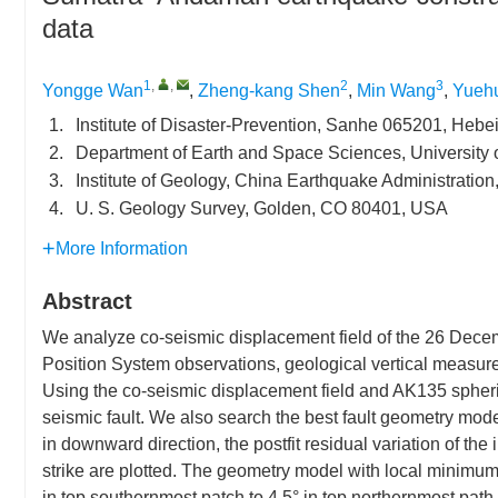
data
1
,
,
2
3
Yongge Wan
,
Zheng-kang Shen
,
Min Wang
,
Yueh
1.
Institute of Disaster-Prevention, Sanhe 065201, Hebe
2.
Department of Earth and Space Sciences, University 
3.
Institute of Geology, China Earthquake Administration
4.
U. S. Geology Survey, Golden, CO 80401, USA
More Information
Abstract
We analyze co-seismic displacement field of the 26 Dec
Position System observations, geological vertical measur
Using the co-seismic displacement field and AK135 spheric
seismic fault. We also search the best fault geometry model
in downward direction, the postfit residual variation of th
strike are plotted. The geometry model with local minimum m
in top southernmost patch to 4.5° in top northernmost path