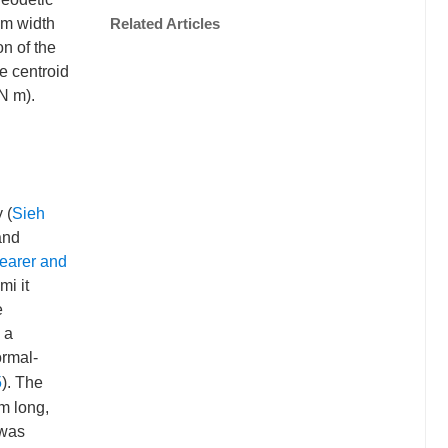
km width
Related Articles
on of the
e centroid
N m).
 (
Sieh
and
earer and
mi it
e
 a
ormal-
5
). The
km long,
 was