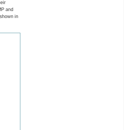
eir
AMP and
 shown in