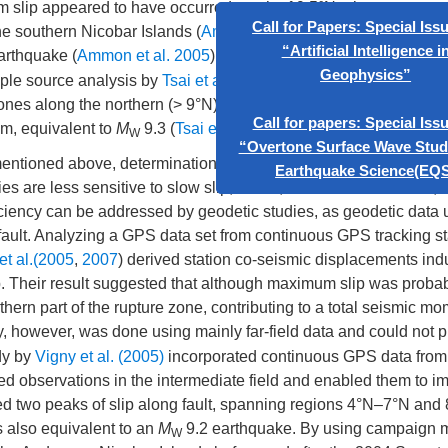
slip appeared to have occurred south of 9.5°N, along a segmen
he southern Nicobar Islands (
Ammon et al. 2005
). The moment r
arthquake (
Ammon et al. 2005
). The same estimate was yielded
iple source analysis by
Tsai et al. (2005)
specified 5 sources, 3 l
x
Call for Papers: Special Issue on
ones along the northern (> 9°N) segments of the subduction zon
“Artificial Intelligence in
m, equivalent to
M
9.3 (
Tsai et al. 2005
).
W
Geophysics”
mentioned above, determination of displacements along the nort
Call for papers: Special Issue on
ies are less sensitive to slow slip, which, as evidence showed, 
“Overtone Surface Wave Studies” in
iciency can be addressed by geodetic studies, as geodetic data 
Earthquake Science(EQS)
fault. Analyzing a GPS data set from continuous GPS tracking st
et al.(2005
,
2007
) derived station co-seismic displacements in
lip. Their result suggested that although maximum slip was probab
thern part of the rupture zone, contributing to a total seismic m
y, however, was done using mainly far-field data and could not 
udy by
Vigny et al. (2005)
incorporated continuous GPS data from
ed observations in the intermediate field and enabled them to i
howed two peaks of slip along fault, spanning regions 4°N–7°N and
 also equivalent to an
M
9.2 earthquake. By using campaign
W