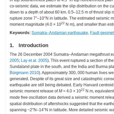
co-seismic data, we estimate the slip distribution on the 
down to a depth of about 60 km. 0.5–12.5 m of thrust slip is
rupture zone 7°–10°N in latitude. The estimated seismic m
22
moment magnitude (4.0 × 10
N m), and smaller than est
Keywords:
Sumatra–Andaman earthquake
,
Fault geomet
1. Introduction
The 26 December 2004 Sumatra–Andaman megathrust earthq
2005
;
Lay et al. 2005
). This event ruptured a section of 
Sundaland plate in the south, and the India and Burma plat
Bürgmann 2010
). Approximately 300, 000 human lives were
generated. Despite of its great size and catastrophic cons
earthquake are still being debated. Early Harvard centroid
22
seismic moment release of
M
= 4.0 × 10
N m, equivalent
mode free oscillation data derived a seismic moment relea
spatial distribution of aftershocks suggested that the ear
spanning ~2°N–14°N in latitude. More detailed seismic wav