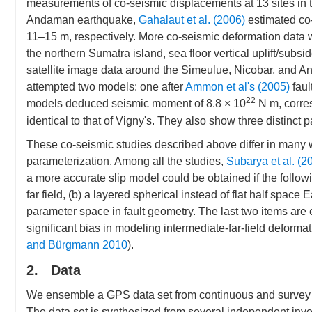
measurements of co-seismic displacements at 13 sites in
Andaman earthquake,
Gahalaut et al. (2006)
estimated co
11–15 m, respectively. More co-seismic deformation data
the northern Sumatra island, sea floor vertical uplift/subs
satellite image data around the Simeulue, Nicobar, and
attempted two models: one after
Ammon et al's (2005)
faul
22
models deduced seismic moment of 8.8 × 10
N m, corre
identical to that of Vigny's. They also show three distinct
These co-seismic studies described above differ in many w
parameterization. Among all the studies,
Subarya et al. (2
a more accurate slip model could be obtained if the follow
far field, (b) a layered spherical instead of flat half spac
parameter space in fault geometry. The last two items are
significant bias in modeling intermediate-far-field deforma
and Bürgmann 2010
).
2. Data
We ensemble a GPS data set from continuous and survey mo
The data set is synthesized from several independent inv