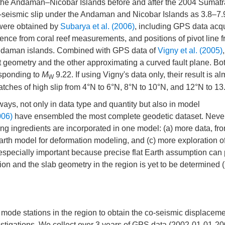
 the Andaman–Nicobar Islands before and after the 2004 Sumat
-seismic slip under the Andaman and Nicobar Islands as 3.8–7
 were obtained by
Subarya et al. (2006)
, including GPS data acq
idence from coral reef measurements, and positions of pivot line 
 Andaman islands. Combined with GPS data of
Vigny et al. (2005)
t geometry and the other approximating a curved fault plane. Bot
sponding to
M
9.22. If using Vigny's data only, their result is al
W
 patches of high slip from 4°N to 6°N, 8°N to 10°N, and 12°N to 13
ays, not only in data type and quantity but also in model
006)
have ensembled the most complete geodetic dataset. Never
ing ingredients are incorporated in one model: (a) more data, fr
e Earth model for deformation modeling, and (c) more exploration o
 especially important because precise flat Earth assumption can
tion and the slab geometry in the region is yet to be determined (
de stations in the region to obtain the co-seismic displacemen
estigations. We collect over 3 years of GPS data (2002-01-01-2