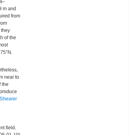
ra–
.9 m and
uired from
from
, they
h of the
most
.75°N.
theless,
om near to
f the
 produce
Shearer
t field.
005-01-10)