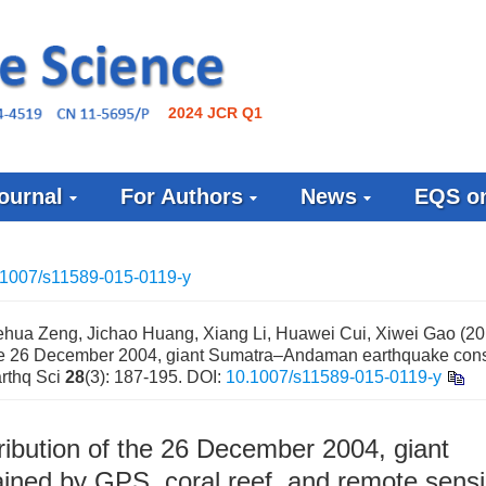
2024 JCR Q1
ournal
For Authors
News
EQS on
.1007/s11589-015-0119-y
ua Zeng, Jichao Huang, Xiang Li, Huawei Cui, Xiwei Gao (20
of the 26 December 2004, giant Sumatra–Andaman earthquake con
arthq Sci
28
(3): 187-195.
DOI:
10.1007/s11589-015-0119-y
tribution of the 26 December 2004, giant
ned by GPS, coral reef, and remote sens