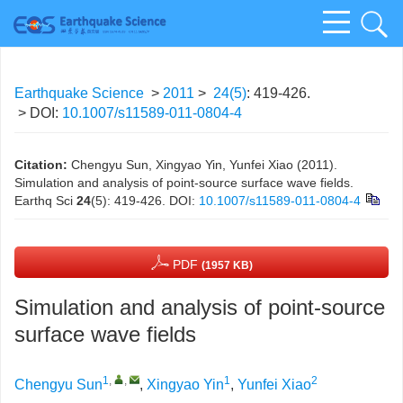
Earthquake Science
>
2011
>
24(5)
: 419-426.
> DOI:
10.1007/s11589-011-0804-4
Citation:
Chengyu Sun, Xingyao Yin, Yunfei Xiao (2011).
Simulation and analysis of point-source surface wave fields.
Earthq Sci
24
(5): 419-426.
DOI:
10.1007/s11589-011-0804-4
PDF
(1957 KB)
Simulation and analysis of point-source
surface wave fields
1
,
,
1
2
Chengyu Sun
,
Xingyao Yin
,
Yunfei Xiao