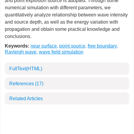
and point explosion source is adopted. Through some
numerical simulation with different parameters, we
quantitatively analyze relationship between wave intensity
and source depth, as well as the energy variation with
propagation and obtain some practical knowledge and
conclusions.
Keywords:
near surface
,
point source
,
free boundary
,
Rayleigh wave
,
wave field simulation
FullText(HTML)
References
(17)
Related Articles