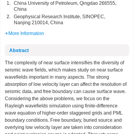
1.
China University of Petroleum, Qingdao 266555,
China
2.
Geophysical Research Institute, SINOPEC,
Nanjing 210014, China
More Information
Abstract
The complexity of near surface intensifies the diversity of
seismic wave fields, which makes study on near surface
wavefields important in many aspects. The strong
absorption of low velocity layer can affect the resolution of
seismic data, and free boundary can cause surface wave.
Considering the above problems, we focus on the
Rayleigh wavefields simulation using finite-difference
wave equation of higher-order staggered grids and PML
boundary conditions. Free boundary, buried source and
overlying low velocity layer are taken into consideration