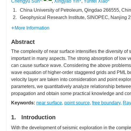
Chengyu Sun
,
Xingyao Yin
,
Yunfei Xiao
1.
China University of Petroleum, Qingdao 266555, Chi
2.
Geophysical Research Institute, SINOPEC, Nanjing 
More Information
Abstract
The complexity of near surface intensifies the diversity o
important in many aspects. The strong absorption of low vel
can cause surface wave. Considering the above problems, 
wave equation of higher-order staggered grids and PML b
velocity layer are taken into consideration and point expl
parameters, we quantitatively analyze relationship betwee
propagation and obtain some practical knowledge and con
Keywords:
near surface
,
point source
,
free boundary
,
Ray
1. Introduction
With the development of seismic exploration in the compl