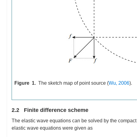
Figure 1.
The sketch map of point source (
Wu, 2006
).
2.2 Finite difference scheme
The elastic wave equations can be solved by the compact st
elastic wave equations were given as