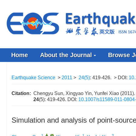
Home
About the Journal
Browse J
Earthquake Science
>
2011
>
24(5)
: 419-426.
> DOI:
10.
Citation:
Chengyu Sun, Xingyao Yin, Yunfei Xiao (2011). S
24
(5): 419-426.
DOI:
10.1007/s11589-011-0804
Simulation and analysis of point-sourc
1
,
,
1
2