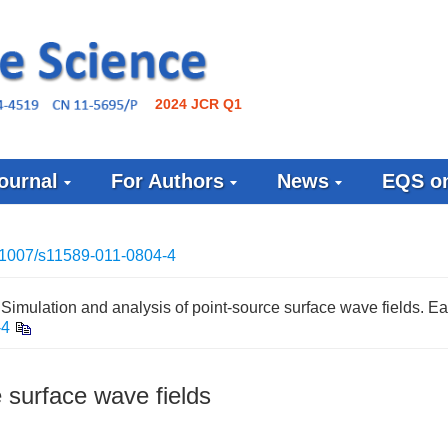
2024 JCR Q1
ournal
For Authors
News
EQS on
1007/s11589-011-0804-4
imulation and analysis of point-source surface wave fields. Ea
-4
e surface wave fields