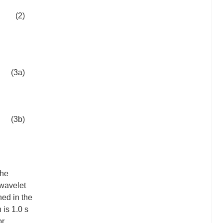
(2)
(3a)
(3b)
the
 wavelet
ned in the
 is 1.0 s
or