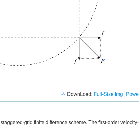
DownLoad:
Full-Size Img
Power
aggered-grid finite difference scheme. The first-order velocity-