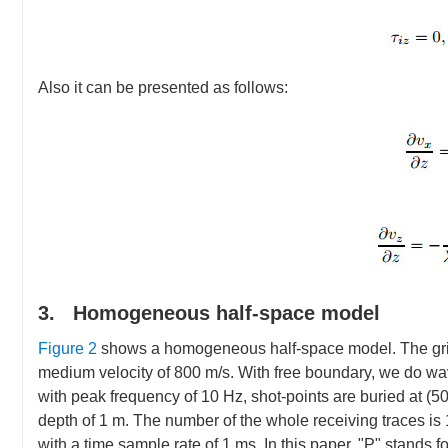
Also it can be presented as follows:
3. Homogeneous half-space model
Figure 2
shows a homogeneous half-space model. The grid 
medium velocity of 800 m/s. With free boundary, we do wav
with peak frequency of 10 Hz, shot-points are buried at (
depth of 1 m. The number of the whole receiving traces is 1
with a time sample rate of 1 ms. In this paper, "P" stands 