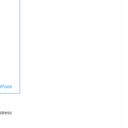
Point
stress