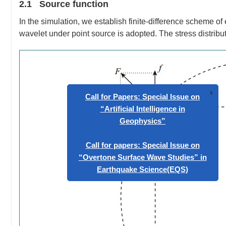
2.1 Source function
In the simulation, we establish finite-difference scheme o
wavelet under point source is adopted. The stress distrib
Call for Papers: Special Issue 
“Artificial Intelligence in
Geophysics”
Call for papers: Special Issue 
“Overtone Surface Wave Studies
Earthquake Science(EQS)