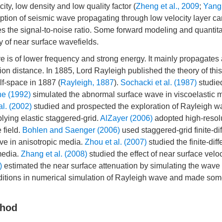
ity, low density and low quality factor (
Zheng et al., 2009
;
Yang
rption of seismic wave propagating through low velocity layer c
es the signal-to-noise ratio. Some forward modeling and quantita
y of near surface wavefields.
ve is of lower frequency and strong energy. It mainly propagates 
ion distance. In 1885, Lord Rayleigh published the theory of thi
lf-space in 1887 (
Rayleigh, 1887
).
Sochacki et al. (1987)
studie
ne (1992)
simulated the abnormal surface wave in viscoelastic 
al. (2002)
studied and prospected the exploration of Rayleigh 
ying elastic staggered-grid.
AlZayer (2006)
adopted high-resol
 field.
Bohlen and Saenger (2006)
used staggered-grid finite-di
ve in anisotropic media.
Zhou et al. (2007)
studied the finite-dif
media.
Zhang et al. (2008)
studied the effect of near surface veloc
)
estimated the near surface attenuation by simulating the wave
ditions in numerical simulation of Rayleigh wave and made so
thod