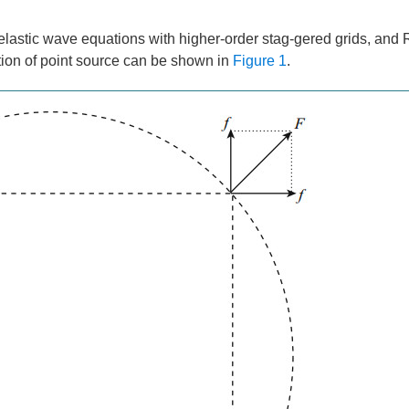
f elastic wave equations with higher-order stag-gered grids, and 
ution of point source can be shown in
Figure 1
.
x
on
on
” in