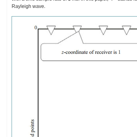
Rayleigh wave.