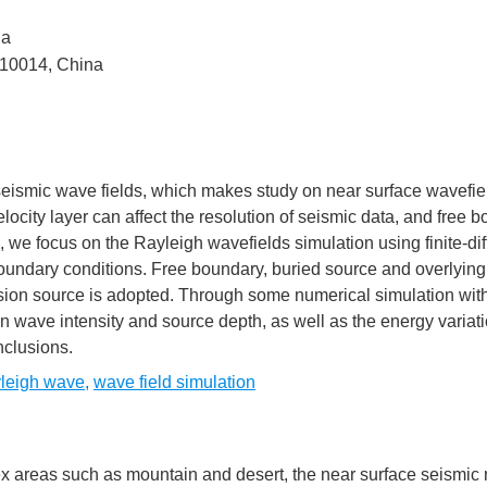
na
210014, China
f seismic wave fields, which makes study on near surface wavefie
ocity layer can affect the resolution of seismic data, and free 
we focus on the Rayleigh wavefields simulation using finite-di
oundary conditions. Free boundary, buried source and overlying
osion source is adopted. Through some numerical simulation with
n wave intensity and source depth, as well as the energy variati
clusions.
leigh wave
,
wave field simulation
ex areas such as mountain and desert, the near surface seismic