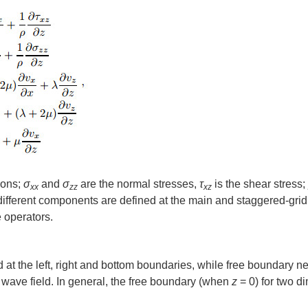
ions;
σ
and
σ
are the normal stresses,
τ
is the shear stress;
xx
zz
xz
 different components are defined at the main and staggered-gri
 operators.
at the left, right and bottom boundaries, while free boundary n
wave field. In general, the free boundary (when
z
= 0) for two d