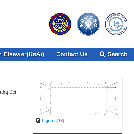
 Elsevier(KeAi)
Contact Us
Search
rthq Sci
Figures(13)