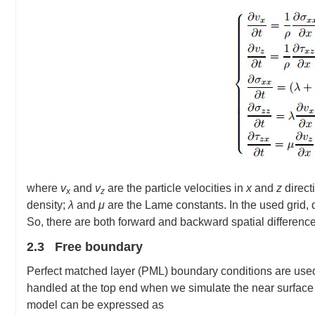
where
v
and
v
are the particle velocities in
x
and
z
direct
x
z
density;
λ
and
μ
are the Lame constants. In the used grid,
So, there are both forward and backward spatial difference
2.3 Free boundary
Perfect matched layer (PML) boundary conditions are used 
handled at the top end when we simulate the near surface 
model can be expressed as