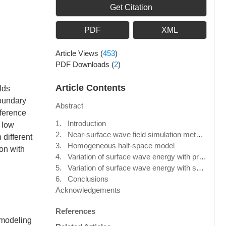
Get Citation
PDF
XML
Article Views
(
453
)
PDF Downloads
(
2
)
Article Contents
lds
boundary
Abstract
fference
1. Introduction
 low
2. Near-surface wave field simulation method
 different
3. Homogeneous half-space model
on with
4. Variation of surface wave energy with propagation distance
5. Variation of surface wave energy with shot-point depth
6. Conclusions
Acknowledgements
References
 modeling