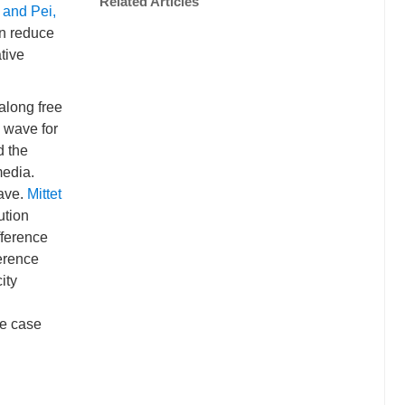
Related Articles
 and Pei,
an reduce
tive
along free
s wave for
d the
media.
wave.
Mittet
ution
fference
ference
ity
me case