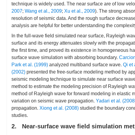
technique is widely used. The near surface are of low veloc
2007
;
Wang et al., 2009
;
Xu et al., 2009
). The strong abso
resolution of seismic data. And the rough surface decreas
analysis are helpful for better understanding the complexit
In the full-wave field simulated near surface, Rayleigh wa
surface and its energy attenuates slowly with the propagat
the first time, and proved its existence in homogeneous ha
surface wave simulation with absorbing boundary.
Carcio
Park et al. (1999)
analyzed multiband surface wave.
Qi et 
(2002)
presented the free-surface modeling method by appl
seismic modeling technique to simulate near surface wave
method to estimate the modeling precision of Rayleigh wa
method of Rayleigh wave for forward modeling in elastic 
variation on seismic wave propagation.
Yadari et al. (2008
propagation.
Xiong et al. (2008)
studied the boundary con
studies.
2. Near-surface wave field simulation me