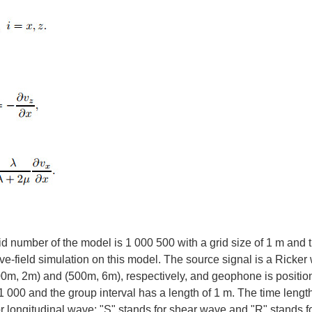
number of the model is 1 000 500 with a grid size of 1 m and 
e-field simulation on this model. The source signal is a Ricker
500m, 2m) and (500m, 6m), respectively, and geophone is positio
 000 and the group interval has a length of 1 m. The time length
for longitudinal wave; "S" stands for shear wave and "R" stands f