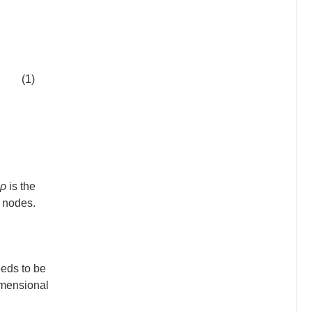
(1)
ρ
is the
d nodes.
eeds to be
imensional