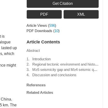
Get Citation
PDF
XML
Article Views
(
596
)
PDF Downloads
(
10
)
 is
Article Contents
talogue
 lasted up
Abstract
s, which
1. Introduction
2. Regional tectonic environment and historical intensive seismicity
nce might
3. M≥5 seismicity gap and M≥4 seismic quiescence before the Jiji earthquake
4. Discussion and conclusions
References
Related Articles
, China.
 5 km. The