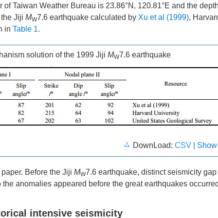
er of Taiwan Weather Bureau is 23.86°N, 120.81°E and the depth
the Jiji
M
7.6 earthquake calculated by
Xu et al (1999)
, Harvar
W
n in
Table 1
.
anism solution of the 1999 Jiji
M
7.6 earthquake
W
DownLoad:
CSV
| Show
 paper. Before the Jiji
M
7.6 earthquake, distinct seismicity ga
W
 the anomalies appeared before the great earthquakes occurred
rical intensive seismicity