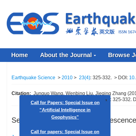
Home
About the Journal
Browse J
Earthquake Science
>
2010
>
23(4)
: 325-332.
> DOI:
10
Citation:
Junguo Wang, Wenbing Liu, Jieqing Zhang (2010
M
7.6 earthquake. Earthq Sci
23
(4): 325-332.
D
W
x
Seismicity gap and seismic quiescence 
Call for Papers: Special Issue on
“Artificial Intelligence in
Geophysics”
,