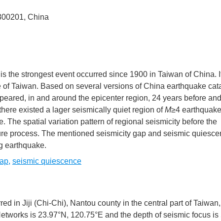
n 300201, China
is the strongest event occurred since 1900 in Taiwan of China. It
e of Taiwan. Based on several versions of China earthquake ca
eared, in and around the epicenter region, 24 years before and
there existed a lager seismically quiet region of
M
≥4 earthquake
 The spatial variation pattern of regional seismicity before the
ure process. The mentioned seismicity gap and seismic quiesce
ng earthquake.
gap
,
seismic quiescence
ed in Jiji (Chi-Chi), Nantou county in the central part of Taiwan
tworks is 23.97°N, 120.75°E and the depth of seismic focus is