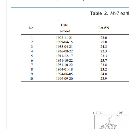
Table 2.
M
≥7 eart