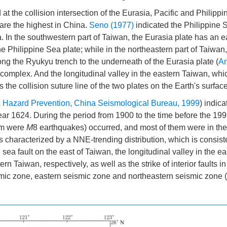
at the collision intersection of the Eurasia, Pacific and Philipp
are the highest in China.
Seno (1977)
indicated the Philippine 
a. In the southwestern part of Taiwan, the Eurasia plate has an 
e Philippine Sea plate; while in the northeastern part of Taiwan,
ng the Ryukyu trench to the underneath of the Eurasia plate (
An
s complex. And the longitudinal valley in the eastern Taiwan, whi
the collision suture line of the two plates on the Earth's surface
 Hazard Prevention, China Seismological Bureau, 1999
) indica
ear 1624. During the period from 1900 to the time before the 1999
em were
M
8 earthquakes) occurred, and most of them were in th
is characterized by a NNE-trending distribution, which is consist
 sea fault on the east of Taiwan, the longitudinal valley in the e
 Taiwan, respectively, as well as the strike of interior faults i
smic zone, eastern seismic zone and northeastern seismic zone (