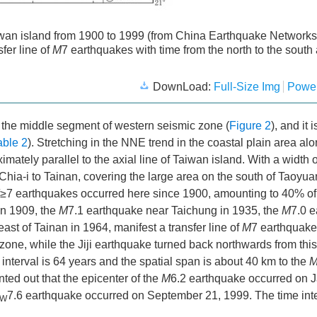
wan island from 1900 to 1999 (from China Earthquake Networks
fer line of
M
7 earthquakes with time from the north to the south
DownLoad:
Full-Size Img
Power
n the middle segment of western seismic zone (
Figure 2
), and it 
able 2
). Stretching in the NNE trend in the coastal plain area al
ately parallel to the axial line of Taiwan island. With a width o
Chia-i to Tainan, covering the large area on the south of Taoyu
≥7 earthquakes occurred here since 1900, amounting to 40% of
in 1909, the
M
7.1 earthquake near Taichung in 1935, the
M
7.0 
ast of Tainan in 1964, manifest a transfer line of
M
7 earthquake
zone, while the Jiji earthquake turned back northwards from this 
nterval is 64 years and the spatial span is about 40 km to the
inted out that the epicenter of the
M
6.2 earthquake occurred on J
7.6 earthquake occurred on September 21, 1999. The time int
W