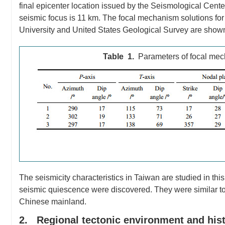
final epicenter location issued by the Seismological Cent
seismic focus is 11 km. The focal mechanism solutions for 
University and United States Geological Survey are show
Table 1.
Parameters of focal mech
The seismicity characteristics in Taiwan are studied in this
seismic quiescence were discovered. They were similar to
Chinese mainland.
2. Regional tectonic environment and histo