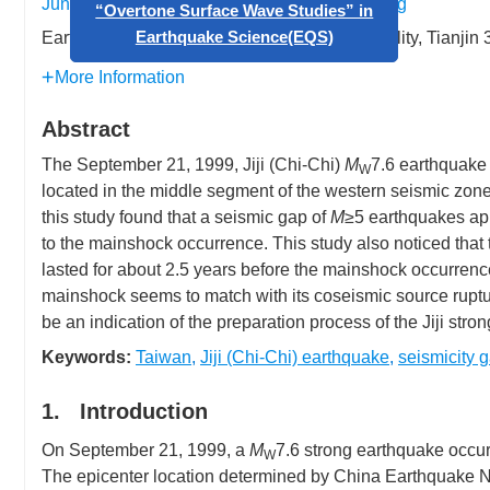
Junguo Wang
,
Wenbing Liu
,
Jieqing Zhang
Earthquake Administration of Tianjin Municipality, Tianji
Call for papers: Special Issue on
“Overtone Surface Wave Studies” in
More Information
Earthquake Science(EQS)
Abstract
The September 21, 1999, Jiji (Chi-Chi)
M
7.6 earthquake 
W
located in the middle segment of the western seismic zon
this study found that a seismic gap of
M
≥5 earthquakes app
to the mainshock occurrence. This study also noticed that 
lasted for about 2.5 years before the mainshock occurrence.
mainshock seems to match with its coseismic source rupt
be an indication of the preparation process of the Jiji stro
Keywords:
Taiwan
,
Jiji (Chi-Chi) earthquake
,
seismicity 
1. Introduction
On September 21, 1999, a
M
7.6 strong earthquake occurr
W
The epicenter location determined by China Earthquake Ne