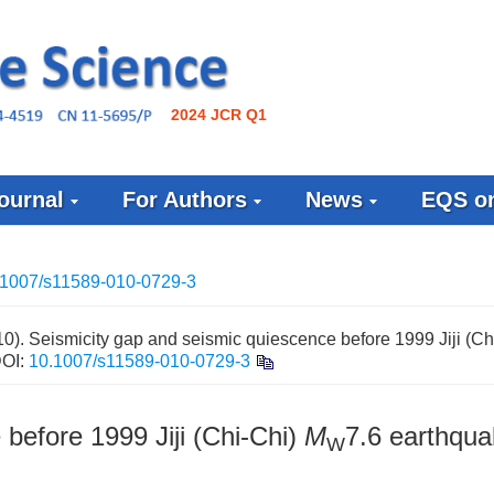
2024 JCR Q1
ournal
For Authors
News
EQS on
.1007/s11589-010-0729-3
). Seismicity gap and seismic quiescence before 1999 Jiji (Ch
OI:
10.1007/s11589-010-0729-3
before 1999 Jiji (Chi-Chi)
M
7.6 earthqu
W