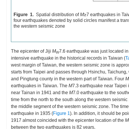
Figure 1.
Spatial distribution of
M
≥7 earthquakes in Tai
four earthquakes denoted by solid circles manifest a trans
the western seismic zone
The epicenter of Jiji
M
7.6 earthquake was just located i
W
intensive earthquake in the historical records in Taiwan (
T
west margin of Taiwan, the western seismic zone is approxim
starts from Taipei and passes through Hsinchu, Taichung, 
and Pingtung county in the western part of Taiwan. Four
M
earthquakes in Taiwan. The
M
7.3 earthquake near Taipei 
near Tainan in 1941 and the
M
7.0 earthquake to the southe
time from the north to the south along the western seismic 
the middle segment of the western seismic zone. The time i
earthquake in 1935 (
Figure 1
). In addition, it should be po
1917 almost coincided with the epicenter location of the
M
between the two earthquakes is 82 years.