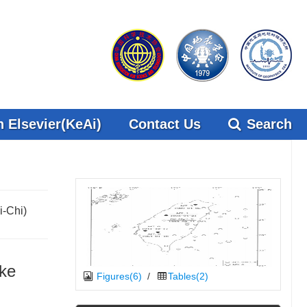
 Elsevier(KeAi)
Contact Us
Search
i-Chi)
ake
Figures(6)
/
Tables(2)