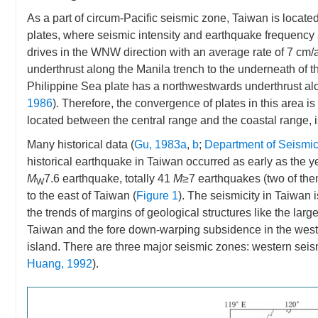
As a part of circum-Pacific seismic zone, Taiwan is located 
plates, where seismic intensity and earthquake frequency 
drives in the WNW direction with an average rate of 7 cm/
underthrust along the Manila trench to the underneath of th
Philippine Sea plate has a northwestwards underthrust alo
1986
). Therefore, the convergence of plates in this area i
located between the central range and the coastal range, is 
Many historical data (
Gu, 1983a
,
b
;
Department of Seismic
historical earthquake in Taiwan occurred as early as the y
M
7.6 earthquake, totally 41
M
≥7 earthquakes (two of th
W
to the east of Taiwan (
Figure 1
). The seismicity in Taiwan 
the trends of margins of geological structures like the large
Taiwan and the fore down-warping subsidence in the western
island. There are three major seismic zones: western sei
Huang, 1992
).