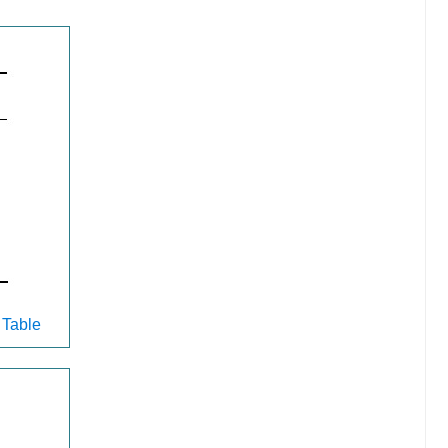
 Table