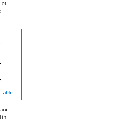
 of
d
 Table
p and
 in