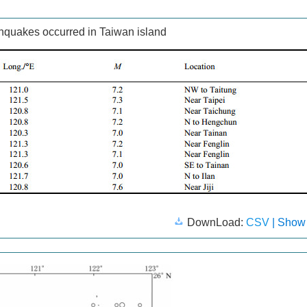
hquakes occurred in Taiwan island
DownLoad:
CSV
| Show