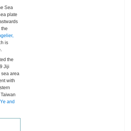
ine Sea
Sea plate
eastwards
 the
gelier,
ch is
.
ted the
 Jiji
e sea area
ent with
astern
n Taiwan
Ye and