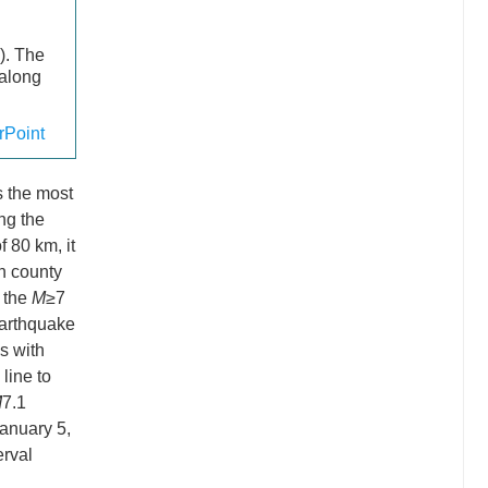
). The
 along
Point
is the most
ong the
f 80 km, it
an county
 the
M
≥7
earthquake
s with
line to
M
7.1
anuary 5,
erval