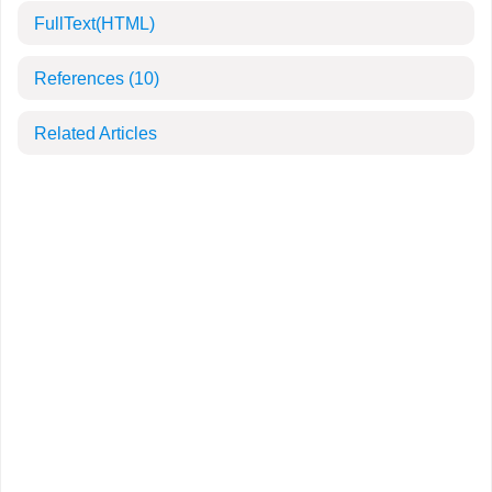
FullText(HTML)
References
(10)
Related Articles