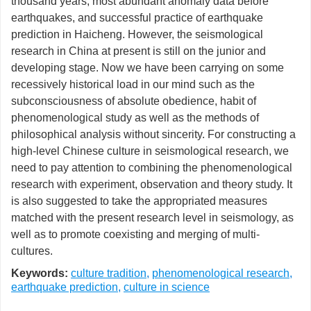
thousand years, most abundant anomaly data before
earthquakes, and successful practice of earthquake
prediction in Haicheng. However, the seismological
research in China at present is still on the junior and
developing stage. Now we have been carrying on some
recessively historical load in our mind such as the
subconsciousness of absolute obedience, habit of
phenomenological study as well as the methods of
philosophical analysis without sincerity. For constructing a
high-level Chinese culture in seismological research, we
need to pay attention to combining the phenomenological
research with experiment, observation and theory study. It
is also suggested to take the appropriated measures
matched with the present research level in seismology, as
well as to promote coexisting and merging of multi-
cultures.
Keywords:
culture tradition
,
phenomenological research
,
earthquake prediction
,
culture in science