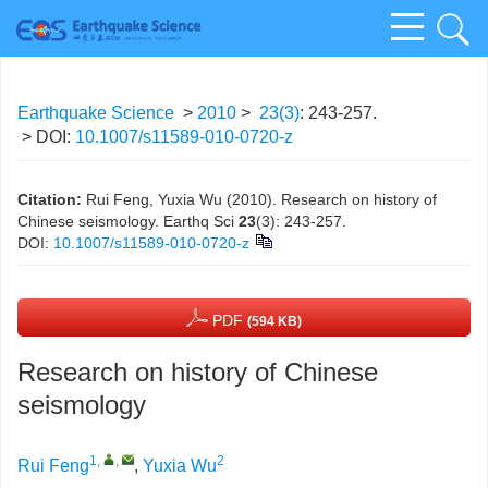
Earthquake Science
>
2010
>
23(3)
: 243-257.
> DOI:
10.1007/s11589-010-0720-z
Citation:
Rui Feng, Yuxia Wu (2010). Research on history of
Chinese seismology. Earthq Sci
23
(3): 243-257.
DOI:
10.1007/s11589-010-0720-z
PDF
(594 KB)
Research on history of Chinese
seismology
1
,
,
2
Rui Feng
,
Yuxia Wu