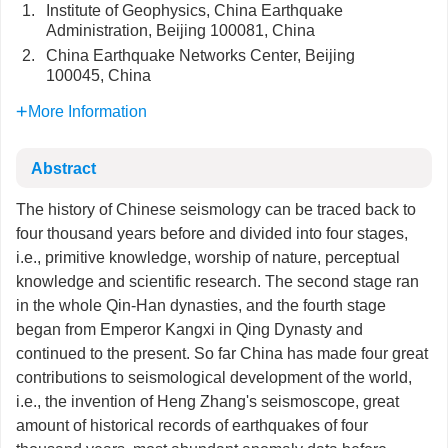
1.
Institute of Geophysics, China Earthquake
Administration, Beijing 100081, China
2.
China Earthquake Networks Center, Beijing
100045, China
More Information
Abstract
The history of Chinese seismology can be traced back to
four thousand years before and divided into four stages,
i.e., primitive knowledge, worship of nature, perceptual
knowledge and scientific research. The second stage ran
in the whole Qin-Han dynasties, and the fourth stage
began from Emperor Kangxi in Qing Dynasty and
continued to the present. So far China has made four great
contributions to seismological development of the world,
i.e., the invention of Heng Zhang's seismoscope, great
amount of historical records of earthquakes of four